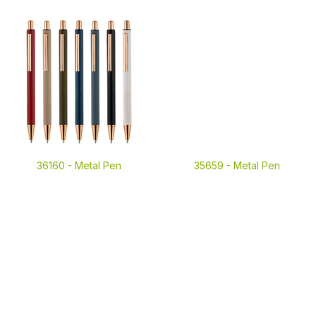
36160 -
Metal Pen
35659 -
Metal Pen