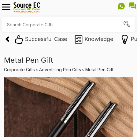
Successful Case
Knowledge
Pu
Metal Pen Gift
Corporate Gifts
Advertising Pen Gifts
Metal Pen Gift
>
>