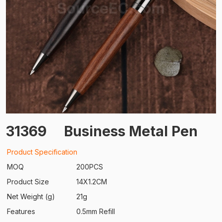
31369
Business Metal Pen
Product Specification
MOQ
200PCS
Product Size
14X1.2CM
Net Weight (g)
21g
Features
0.5mm Refill