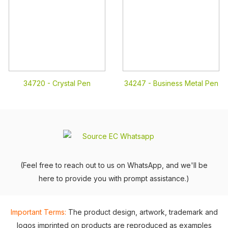
34720 -
Crystal Pen
34247 -
Business Metal Pen
(Feel free to reach out to us on WhatsApp, and we'll be
here to provide you with prompt assistance.)
Important Terms:
The product design, artwork, trademark and
logos imprinted on products are reproduced as examples