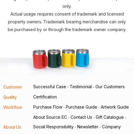
only.
Actual usage requires consent of trademark and licensed
property owners. Trademark bearing merchandise can only
be purchased by or through the trademark owner company.
Successful Case
Testimonial
Our Customers
Customer
-
-
Certification
Quality
Purchase Flow
Purchase Guide
Artwork Guide
Workflow
-
-
About Source EC
Contact Us
Gift Catalogue
-
-
-
Social Responsibility
Newsletter
Company
About Us
-
-