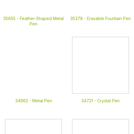
35655 -
Feather-Shaped Metal
35378 -
Erasable Fountain Pen
Pen
34962 -
Metal Pen
34721 -
Crystal Pen