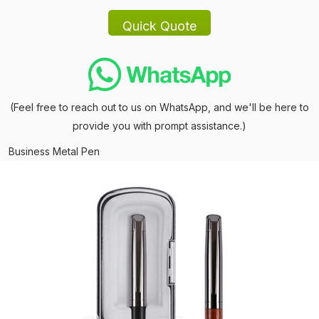
(Feel free to reach out to us on WhatsApp, and we'll be here to
provide you with prompt assistance.)
Business Metal Pen