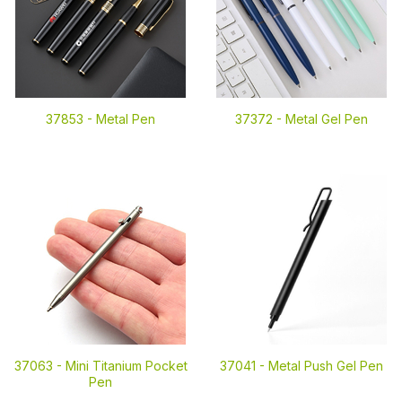
37853 -
Metal Pen
37372 -
Metal Gel Pen
37063 -
Mini Titanium Pocket
37041 -
Metal Push Gel Pen
Pen