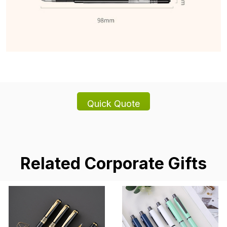
Related Corporate Gifts