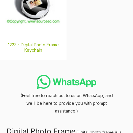
1223 -
Digital Photo Frame
Keychain
(Feel free to reach out to us on WhatsApp, and
we'll be here to provide you with prompt
assistance.)
Digital Photo Frame
Digital photo frame is a