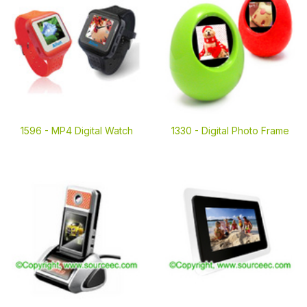
1596 -
MP4 Digital Watch
1330 -
Digital Photo Frame