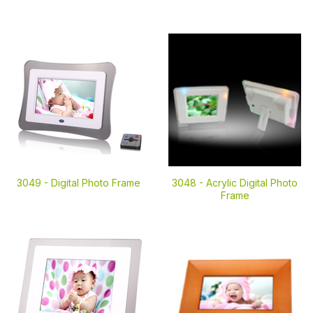
3049 -
Digital Photo Frame
3048 -
Acrylic Digital Photo
Frame