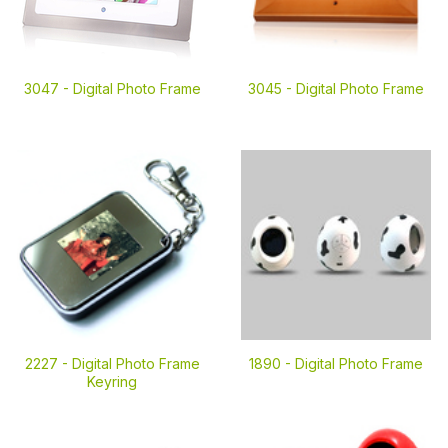
3047 -
Digital Photo Frame
3045 -
Digital Photo Frame
2227 -
Digital Photo Frame
1890 -
Digital Photo Frame
Keyring