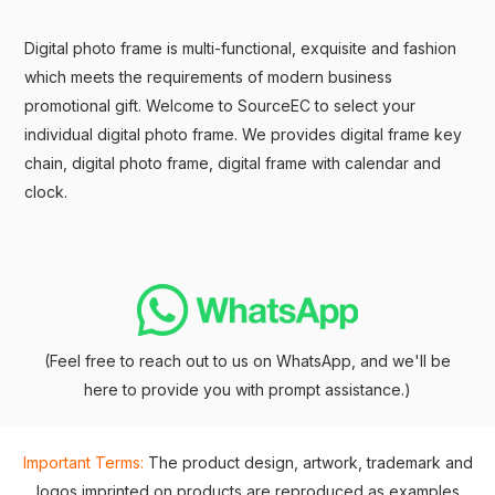
Digital photo frame is multi-functional, exquisite and fashion
which meets the requirements of modern business
promotional gift. Welcome to SourceEC to select your
individual digital photo frame. We provides digital frame key
chain, digital photo frame, digital frame with calendar and
clock.
(Feel free to reach out to us on WhatsApp, and we'll be
here to provide you with prompt assistance.)
Important Terms:
The product design, artwork, trademark and
logos imprinted on products are reproduced as examples