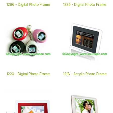
1266 -
Digital Photo Frame
1224 -
Digital Photo Frame
1220 -
Digital Photo Frame
1218 -
Acrylic Photo Frame