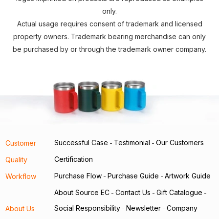
only.
Actual usage requires consent of trademark and licensed
property owners. Trademark bearing merchandise can only
be purchased by or through the trademark owner company.
Successful Case
Testimonial
Our Customers
Customer
-
-
Certification
Quality
Purchase Flow
Purchase Guide
Artwork Guide
Workflow
-
-
About Source EC
Contact Us
Gift Catalogue
-
-
-
Social Responsibility
Newsletter
Company
About Us
-
-