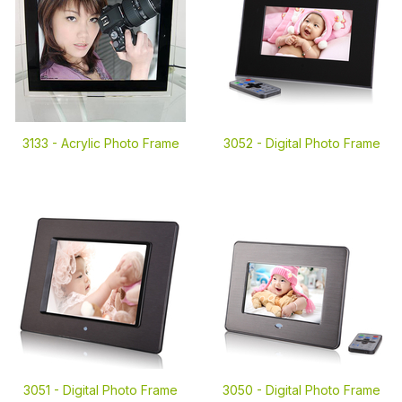
3133 -
Acrylic Photo Frame
3052 -
Digital Photo Frame
3051 -
Digital Photo Frame
3050 -
Digital Photo Frame