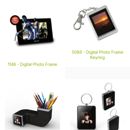
5086 -
Digital Photo Frame
Keyring
1148 -
Digital Photo Frame