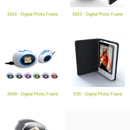
3924 -
Digital Photo Frame
3923 -
Digital Photo Frame
3699 -
Digital Photo Frame
3135 -
Digital Photo Frame