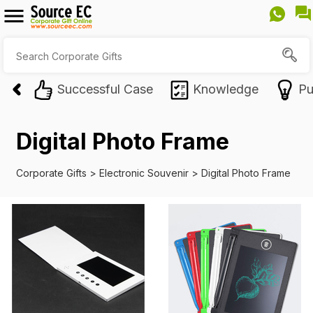
Successful Case
Knowledge
Pu
Digital Photo Frame
Corporate Gifts
>
Electronic Souvenir
>
Digital Photo Frame