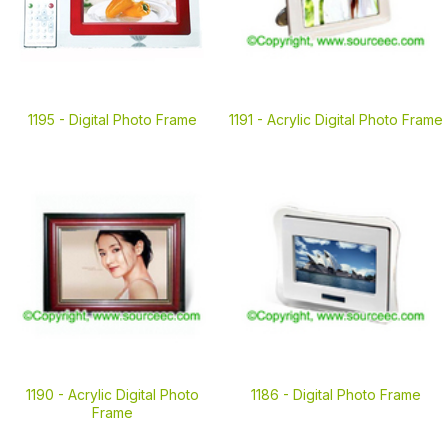
1195 -
Digital Photo Frame
1191 -
Acrylic Digital Photo Frame
1190 -
Acrylic Digital Photo
1186 -
Digital Photo Frame
Frame