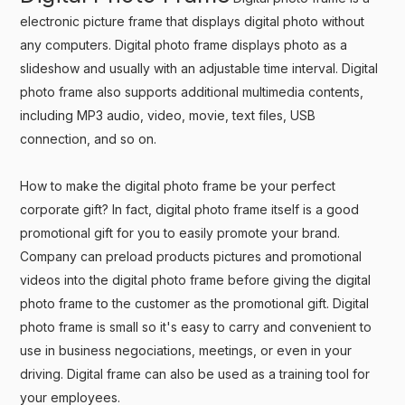
electronic picture frame that displays digital photo without
any computers. Digital photo frame displays photo as a
slideshow and usually with an adjustable time interval. Digital
photo frame also supports additional multimedia contents,
including MP3 audio, video, movie, text files, USB
connection, and so on.
How to make the digital photo frame be your perfect
corporate gift? In fact, digital photo frame itself is a good
promotional gift for you to easily promote your brand.
Company can preload products pictures and promotional
videos into the digital photo frame before giving the digital
photo frame to the customer as the promotional gift. Digital
photo frame is small so it's easy to carry and convenient to
use in business negociations, meetings, or even in your
driving. Digital frame can also be used as a training tool for
your employees.