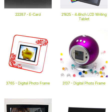
22287 -
E-Card
21825 -
4.4Inch LCD Writing
Tablet
3765 -
Digital Photo Frame
3137 -
Digital Photo Frame