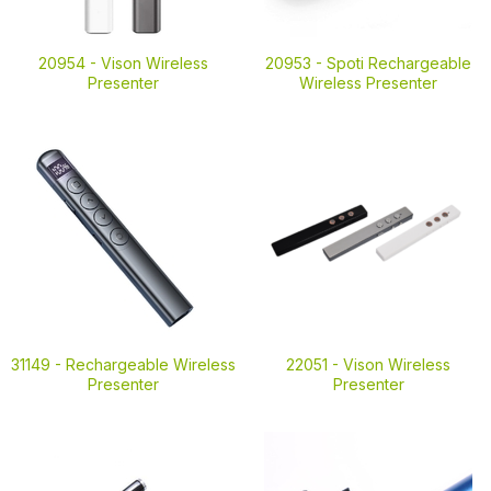
20954 -
Vison Wireless
20953 -
Spoti Rechargeable
Presenter
Wireless Presenter
31149 -
Rechargeable Wireless
22051 -
Vison Wireless
Presenter
Presenter