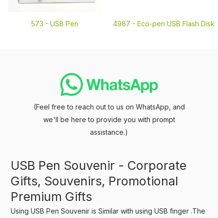
573 -
USB Pen
4987 -
Eco-pen USB Flash Disk
(Feel free to reach out to us on WhatsApp, and
we'll be here to provide you with prompt
assistance.)
USB Pen Souvenir - Corporate
Gifts, Souvenirs, Promotional
Premium Gifts
Using USB Pen Souvenir is Similar with using USB finger .The