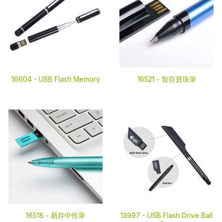
16604 -
USB Flash Memory
16521 -
智存寶珠筆
16518 -
易存中性筆
13997 -
USB Flash Drive Ball