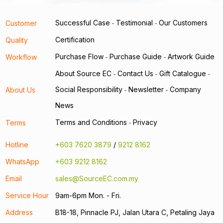
Successful Case
Testimonial
Our Customers
Customer
-
-
Certification
Quality
Purchase Flow
Purchase Guide
Artwork Guide
Workflow
-
-
About Source EC
Contact Us
Gift Catalogue
-
-
-
Social Responsibility
Newsletter
Company
About Us
-
-
News
Terms and Conditions
Privacy
Terms
-
Hotline
+603 7620 3879
/
9212 8162
WhatsApp
+603 9212 8162
Email
sales@SourceEC.com.my
Service Hour
9am-6pm Mon. - Fri.
Address
B18-18, Pinnacle PJ, Jalan Utara C, Petaling Jaya