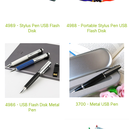
4989 -
Stylus Pen USB Flash
4988 -
Portable Stylus Pen USB
Disk
Flash Disk
3700 -
Metal USB Pen
4986 -
USB Flash Disk Metal
Pen