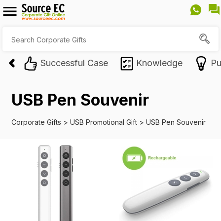
Successful Case
Knowledge
Pu
USB Pen Souvenir
Corporate Gifts
>
USB Promotional Gift
>
USB Pen Souvenir