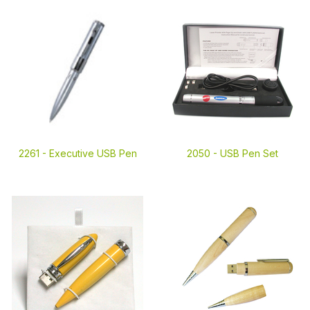
2261 -
Executive USB Pen
2050 -
USB Pen Set