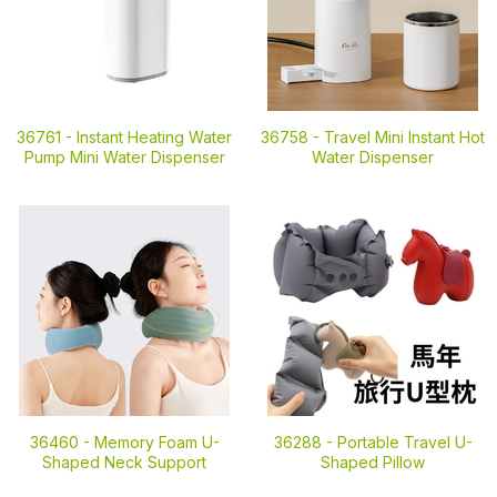
36761 -
Instant Heating Water
36758 -
Travel Mini Instant Hot
Pump Mini Water Dispenser
Water Dispenser
36460 -
Memory Foam U-
36288 -
Portable Travel U-
Shaped Neck Support
Shaped Pillow