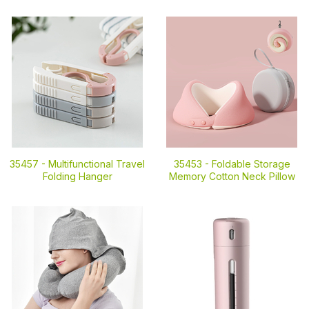
35457 -
Multifunctional Travel
35453 -
Foldable Storage
Folding Hanger
Memory Cotton Neck Pillow