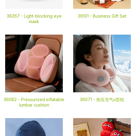
36267 -
Light-blocking eye
36101 -
Business Gift Set
mask
36082 -
Pressurized inflatable
36071 -
按压充气u型枕
lumbar cushion