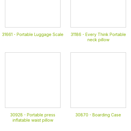
31661 -
Portable Luggage Scale
31186 -
Every Think Portable
neck pillow
30928 -
Portable press
30870 -
Boarding Case
inflatable waist pillow