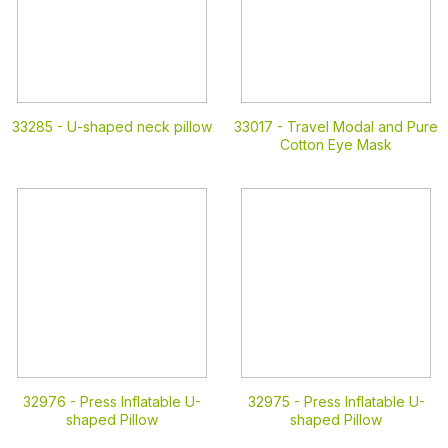
33285 -
U-shaped neck pillow
33017 -
Travel Modal and Pure
Cotton Eye Mask
32976 -
Press Inflatable U-
32975 -
Press Inflatable U-
shaped Pillow
shaped Pillow