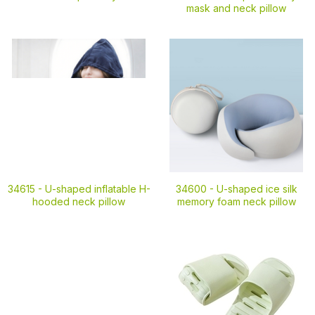
mask and neck pillow
34615 -
U-shaped inflatable H-
34600 -
U-shaped ice silk
hooded neck pillow
memory foam neck pillow