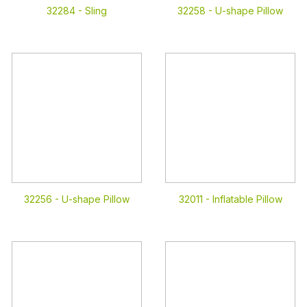
32284 -
Sling
32258 -
U-shape Pillow
32256 -
U-shape Pillow
32011 -
Inflatable Pillow