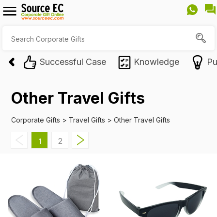
Successful Case
Knowledge
Pu
Other Travel Gifts
Corporate Gifts
>
Travel Gifts
>
Other Travel Gifts
2
1