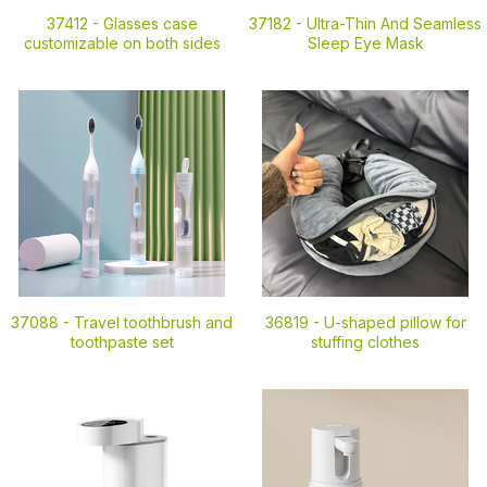
37412 -
Glasses case
37182 -
Ultra-Thin And Seamless
customizable on both sides
Sleep Eye Mask
37088 -
Travel toothbrush and
36819 -
U-shaped pillow for
toothpaste set
stuffing clothes