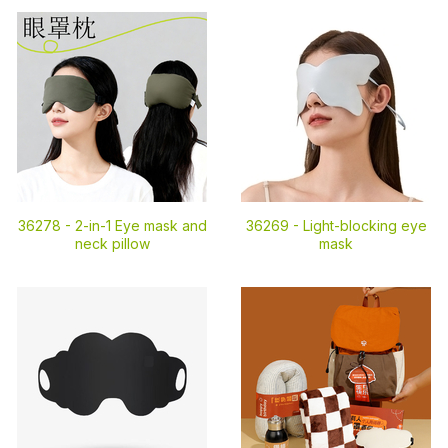
36278 -
2-in-1 Eye mask and
36269 -
Light-blocking eye
neck pillow
mask