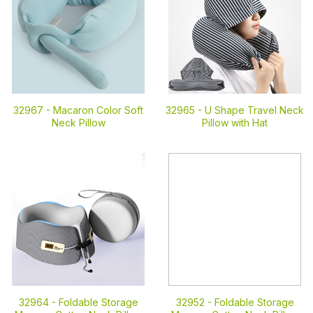
32967 -
Macaron Color Soft
32965 -
U Shape Travel Neck
Neck Pillow
Pillow with Hat
32964 -
Foldable Storage
32952 -
Foldable Storage