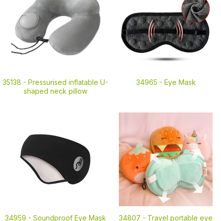
35138 -
Pressurised inflatable U-
34965 -
Eye Mask
shaped neck pillow
34959 -
Soundproof Eye Mask
34807 -
Travel portable eye