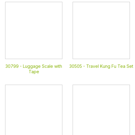
30799 -
Luggage Scale with
30505 -
Travel Kung Fu Tea Set
Tape