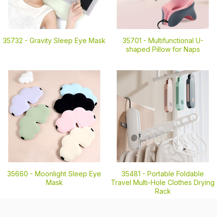
35732 -
Gravity Sleep Eye Mask
35701 -
Multifunctional U-
shaped Pillow for Naps
35660 -
Moonlight Sleep Eye
35481 -
Portable Foldable
Mask
Travel Multi-Hole Clothes Drying
Rack