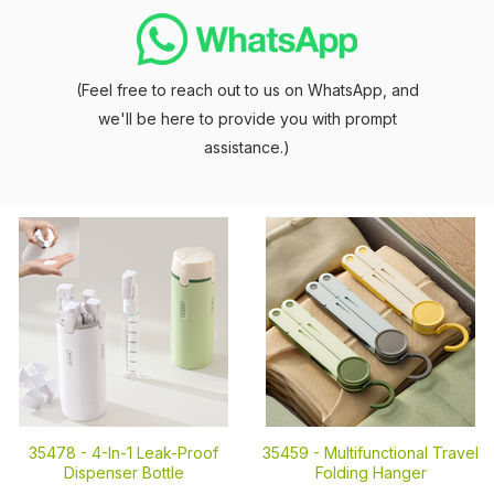
(Feel free to reach out to us on WhatsApp, and
we'll be here to provide you with prompt
assistance.)
35478 -
4-In-1 Leak-Proof
35459 -
Multifunctional Travel
Dispenser Bottle
Folding Hanger