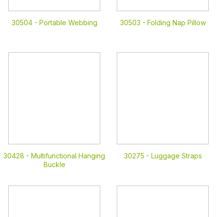
30504 -
Portable Webbing
30503 -
Folding Nap Pillow
30428 -
Multifunctional Hanging
30275 -
Luggage Straps
Buckle