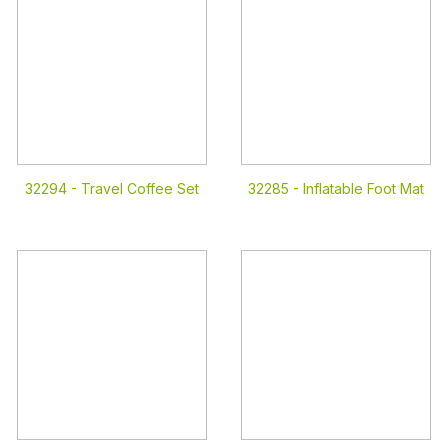
32294 -
Travel Coffee Set
32285 -
Inflatable Foot Mat