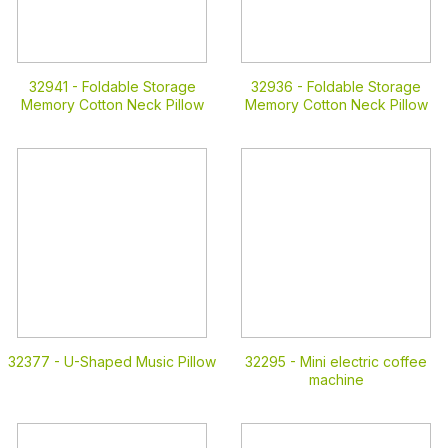
32941 -
Foldable Storage
32936 -
Foldable Storage
Memory Cotton Neck Pillow
Memory Cotton Neck Pillow
32377 -
U-Shaped Music Pillow
32295 -
Mini electric coffee
machine