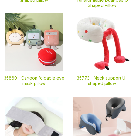
Shaped Pillow
35860 -
Cartoon foldable eye
35773 -
Neck support U-
mask pillow
shaped pillow