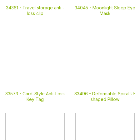
34361 -
Travel storage anti -
34045 -
Moonlight Sleep Eye
loss clip
Mask
33573 -
Card-Style Anti-Loss
33496 -
Deformable Spiral U-
Key Tag
shaped Pillow