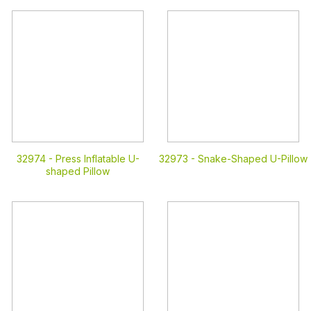
32974 -
Press Inflatable U-
32973 -
Snake-Shaped U-Pillow
shaped Pillow