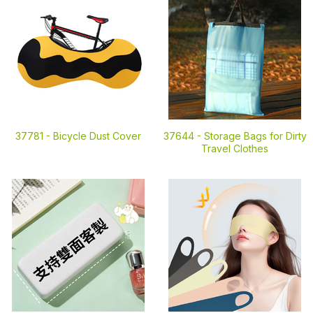
37781 -
Bicycle Dust Cover
37644 -
Storage Bags for Dirty
Travel Clothes