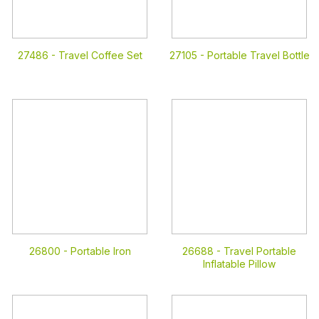
27486 -
Travel Coffee Set
27105 -
Portable Travel Bottle
26800 -
Portable Iron
26688 -
Travel Portable
Inflatable Pillow