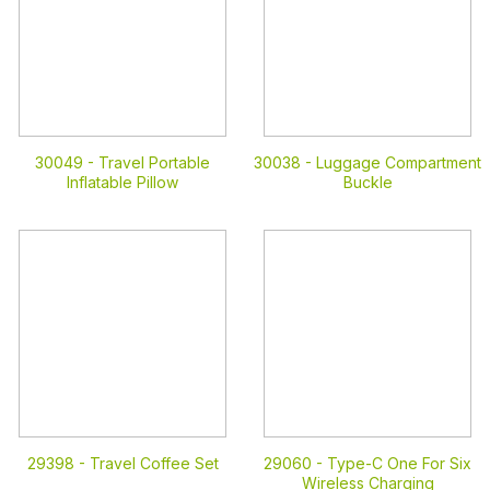
30049 -
Travel Portable
30038 -
Luggage Compartment
Inflatable Pillow
Buckle
29398 -
Travel Coffee Set
29060 -
Type-C One For Six
Wireless Charging