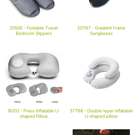
20945 -
Foldable Travel
20797 -
Gradient Frame
Bedroom Slippers
Sunglasses
18333 -
Press Inflatable U-
37788 -
Double-layer inflatable
shaped Pillow
U-shaped pillow