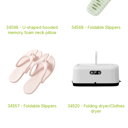
34598 -
U-shaped hooded
34568 -
Foldable Slippers
memory foam neck pillow
34557 -
Foldable Slippers
34520 -
Folding dryer/Clothes
dryer