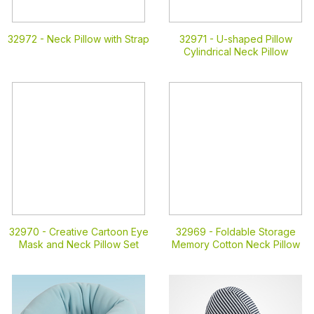
32972 -
Neck Pillow with Strap
32971 -
U-shaped Pillow
Cylindrical Neck Pillow
32970 -
Creative Cartoon Eye
32969 -
Foldable Storage
Mask and Neck Pillow Set
Memory Cotton Neck Pillow