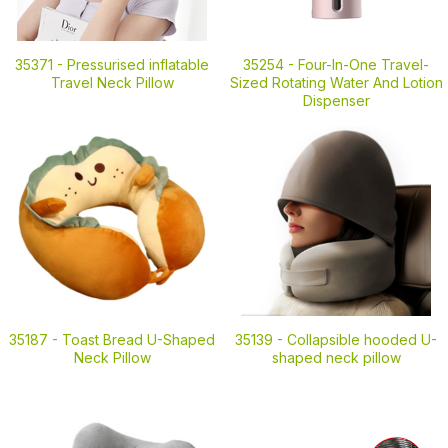
35371 -
Pressurised inflatable
35254 -
Four-In-One Travel-
Travel Neck Pillow
Sized Rotating Water And Lotion
Dispenser
35187 -
Toast Bread U-Shaped
35139 -
Collapsible hooded U-
Neck Pillow
shaped neck pillow