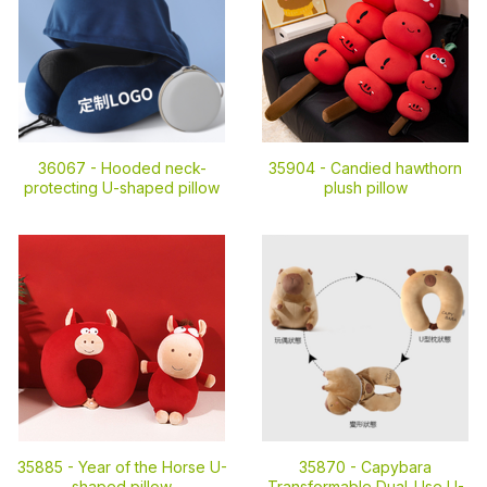
36067 -
Hooded neck-
35904 -
Candied hawthorn
protecting U-shaped pillow
plush pillow
35885 -
Year of the Horse U-
35870 -
Capybara
shaped pillow
Transformable Dual-Use U-