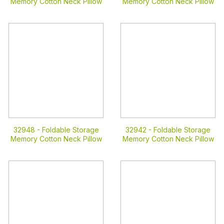
Memory Cotton Neck Pillow
Memory Cotton Neck Pillow
32948 -
Foldable Storage
32942 -
Foldable Storage
Memory Cotton Neck Pillow
Memory Cotton Neck Pillow