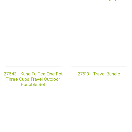
27643 -
Kung Fu Tea One Pot
27513 -
Travel Bundle
Three Cups Travel Outdoor
Portable Set