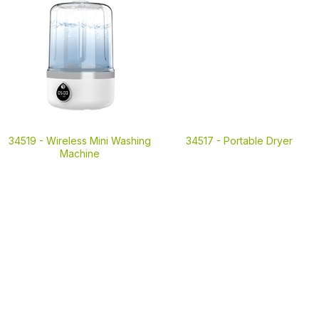
34519 -
Wireless Mini Washing
34517 -
Portable Dryer
Machine