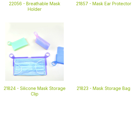
22056 -
Breathable Mask
21857 -
Mask Ear Protector
Holder
21824 -
Silicone Mask Storage
21823 -
Mask Storage Bag
Clip