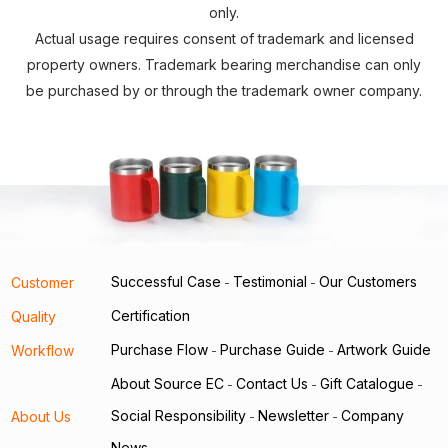
only.
Actual usage requires consent of trademark and licensed
property owners. Trademark bearing merchandise can only
be purchased by or through the trademark owner company.
Successful Case
Testimonial
Our Customers
Customer
-
-
Certification
Quality
Purchase Flow
Purchase Guide
Artwork Guide
Workflow
-
-
About Source EC
Contact Us
Gift Catalogue
-
-
-
Social Responsibility
Newsletter
Company
About Us
-
-
News