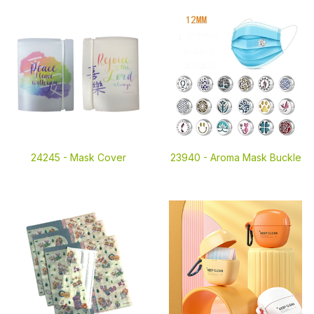
24245 -
Mask Cover
23940 -
Aroma Mask Buckle