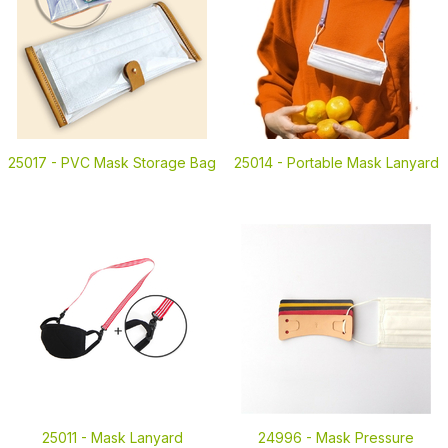
25017 -
PVC Mask Storage Bag
25014 -
Portable Mask Lanyard
25011 -
Mask Lanyard
24996 -
Mask Pressure