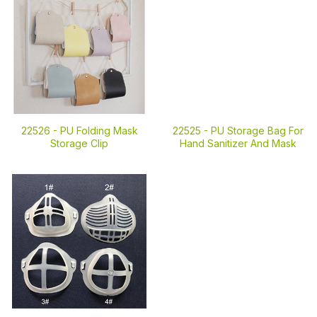
22526 -
PU Folding Mask
22525 -
PU Storage Bag For
Storage Clip
Hand Sanitizer And Mask