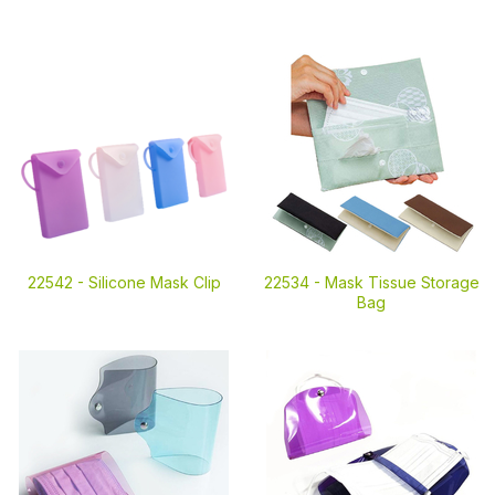
22542 -
Silicone Mask Clip
22534 -
Mask Tissue Storage
Bag