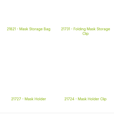
21821 -
Mask Storage Bag
21731 -
Folding Mask Storage
Clip
21727 -
Mask Holder
21724 -
Mask Holder Clip