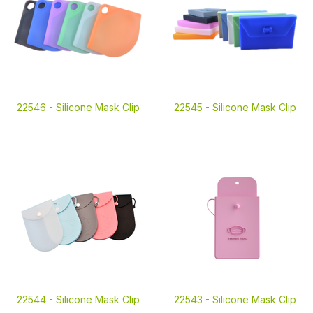
22546 -
Silicone Mask Clip
22545 -
Silicone Mask Clip
22544 -
Silicone Mask Clip
22543 -
Silicone Mask Clip