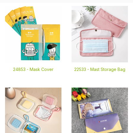
24853 -
Mask Cover
22533 -
Mast Storage Bag