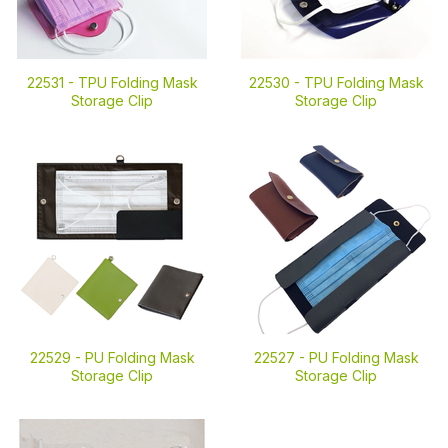
22531 -
TPU Folding Mask
22530 -
TPU Folding Mask
Storage Clip
Storage Clip
22529 -
PU Folding Mask
22527 -
PU Folding Mask
Storage Clip
Storage Clip