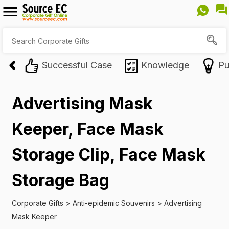
Successful Case
Knowledge
Pu
Advertising Mask
Keeper, Face Mask
Storage Clip, Face Mask
Storage Bag
Corporate Gifts
>
Anti-epidemic Souvenirs
>
Advertising
Mask Keeper