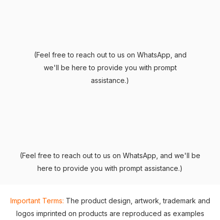
(Feel free to reach out to us on WhatsApp, and
we'll be here to provide you with prompt
assistance.)
(Feel free to reach out to us on WhatsApp, and we'll be
here to provide you with prompt assistance.)
Important Terms:
The product design, artwork, trademark and
logos imprinted on products are reproduced as examples