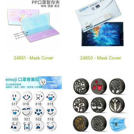
24851 -
Mask Cover
24850 -
Mask Cover