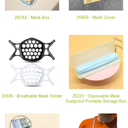
26042 -
Mask Box
25659 -
Mask Cover
25618 -
Breathable Mask Holder
25223 -
Disposable Mask
Dustproof Portable Storage Box