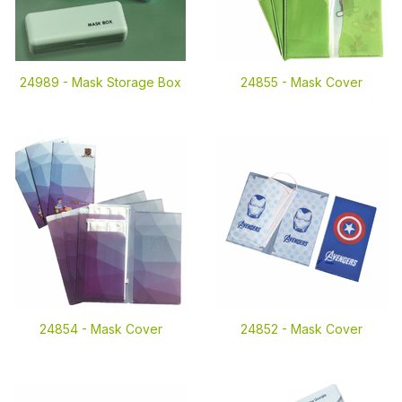
24989 -
Mask Storage Box
24855 -
Mask Cover
24854 -
Mask Cover
24852 -
Mask Cover