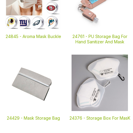
24845 -
Aroma Mask Buckle
24761 -
PU Storage Bag For
Hand Sanitizer And Mask
24429 -
Mask Storage Bag
24376 -
Storage Box For MasK