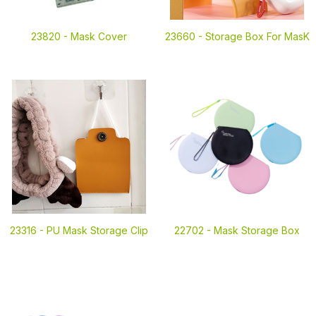
23820 -
Mask Cover
23660 -
Storage Box For MasK
23316 -
PU Mask Storage Clip
22702 -
Mask Storage Box