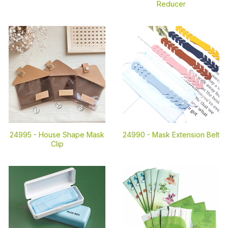
Reducer
24995 -
House Shape Mask
24990 -
Mask Extension Belt
Clip