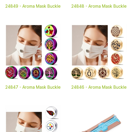
24849 -
Aroma Mask Buckle
24848 -
Aroma Mask Buckle
24847 -
Aroma Mask Buckle
24846 -
Aroma Mask Buckle