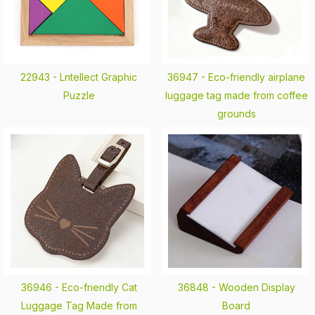
22943 -
Lntellect Graphic
36947 -
Eco-friendly airplane
Puzzle
luggage tag made from coffee
grounds
36946 -
Eco-friendly Cat
36848 -
Wooden Display
Luggage Tag Made from
Board