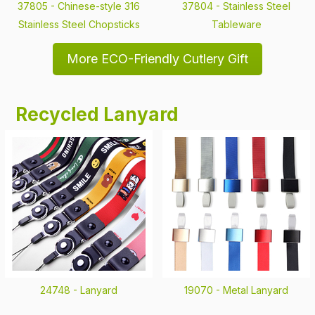
37805 -
Chinese-style 316
37804 -
Stainless Steel
Stainless Steel Chopsticks
Tableware
More ECO-Friendly Cutlery Gift
Recycled Lanyard
24748 -
Lanyard
19070 -
Metal Lanyard