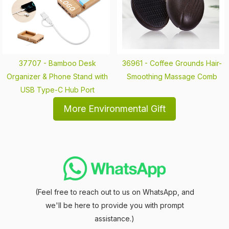
37707 -
Bamboo Desk
36961 -
Coffee Grounds Hair-
Organizer & Phone Stand with
Smoothing Massage Comb
USB Type-C Hub Port
More Environmental Gift
(Feel free to reach out to us on WhatsApp, and
we'll be here to provide you with prompt
assistance.)