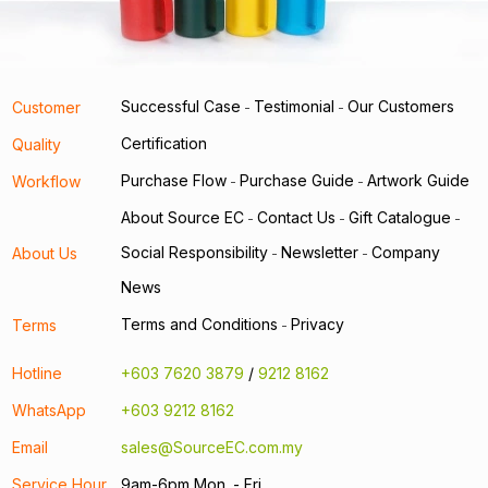
Successful Case
Testimonial
Our Customers
Customer
-
-
Certification
Quality
Purchase Flow
Purchase Guide
Artwork Guide
Workflow
-
-
About Source EC
Contact Us
Gift Catalogue
-
-
-
Social Responsibility
Newsletter
Company
About Us
-
-
News
Terms and Conditions
Privacy
Terms
-
Hotline
+603 7620 3879
/
9212 8162
WhatsApp
+603 9212 8162
Email
sales@SourceEC.com.my
Service Hour
9am-6pm Mon. - Fri.