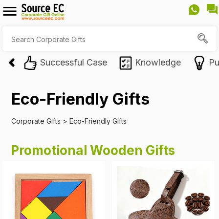
Successful Case
Knowledge
Pu
Eco-Friendly Gifts
Corporate Gifts
>
Eco-Friendly Gifts
Promotional Wooden Gifts