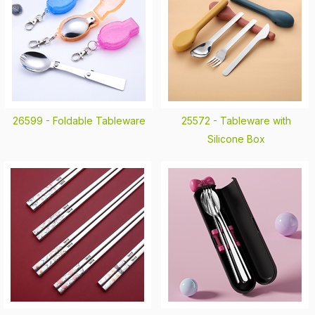
26599 -
Foldable Tableware
25572 -
Tableware with
Silicone Box