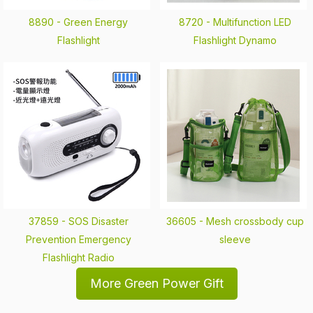
8890 -
Green Energy
8720 -
Multifunction LED
Flashlight
Flashlight Dynamo
37859 -
SOS Disaster
36605 -
Mesh crossbody cup
Prevention Emergency
sleeve
Flashlight Radio
More Green Power Gift