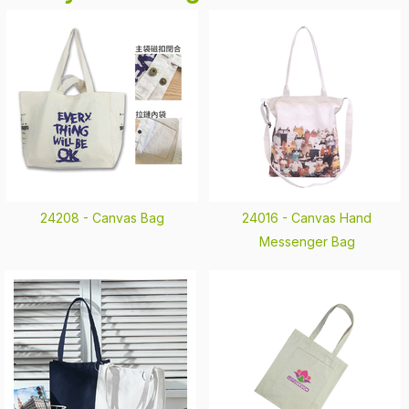
24208 -
Canvas Bag
24016 -
Canvas Hand
Messenger Bag