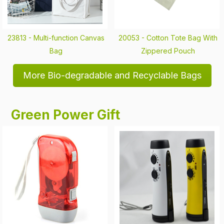
23813 -
Multi-function Canvas
20053 -
Cotton Tote Bag With
Bag
Zippered Pouch
More Bio-degradable and Recyclable Bags
Green Power Gift