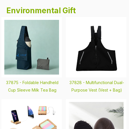
Environmental Gift
37875 -
Foldable Handheld
37828 -
Multifunctional Dual-
Cup Sleeve Milk Tea Bag
Purpose Vest (Vest + Bag)