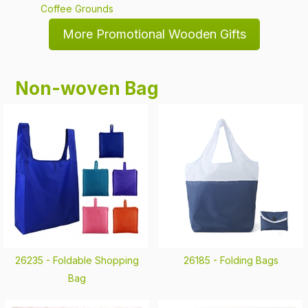
Coffee Grounds
More Promotional Wooden Gifts
Non-woven Bag
26235 -
Foldable Shopping
26185 -
Folding Bags
Bag