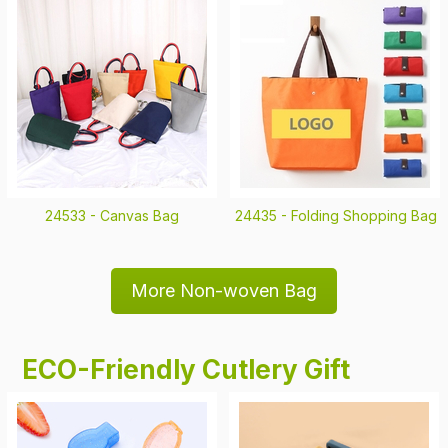
24533 -
Canvas Bag
24435 -
Folding Shopping Bag
More Non-woven Bag
ECO-Friendly Cutlery Gift