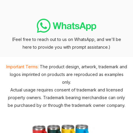
(Feel free to reach out to us on WhatsApp, and we'll be
here to provide you with prompt assistance.)
Important Terms:
The product design, artwork, trademark and
logos imprinted on products are reproduced as examples
only.
Actual usage requires consent of trademark and licensed
property owners. Trademark bearing merchandise can only
be purchased by or through the trademark owner company.