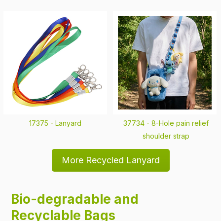
17375 -
Lanyard
37734 -
8-Hole pain relief
shoulder strap
More Recycled Lanyard
Bio-degradable and
Recyclable Bags