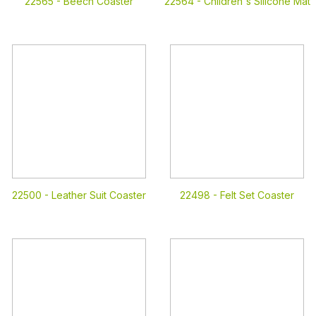
22565 -
Beech Coaster
22564 -
Children's Silicone Mat
22500 -
Leather Suit Coaster
22498 -
Felt Set Coaster