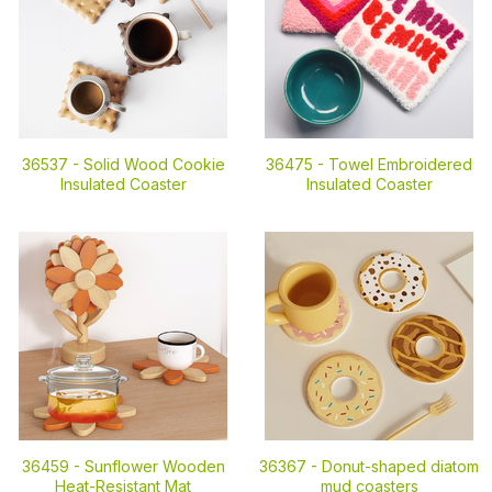
36537 -
Solid Wood Cookie
36475 -
Towel Embroidered
Insulated Coaster
Insulated Coaster
36459 -
Sunflower Wooden
36367 -
Donut-shaped diatom
Heat-Resistant Mat
mud coasters