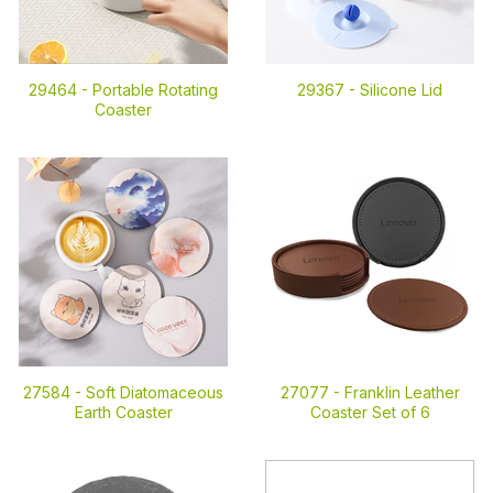
29464 -
Portable Rotating
29367 -
Silicone Lid
Coaster
27584 -
Soft Diatomaceous
27077 -
Franklin Leather
Earth Coaster
Coaster Set of 6