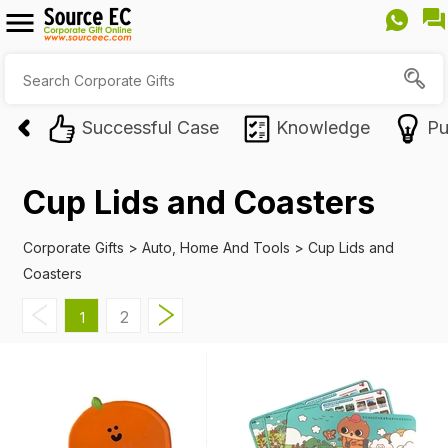
Successful Case
Knowledge
Pu
Cup Lids and Coasters
Corporate Gifts
>
Auto, Home And Tools
>
Cup Lids and
Coasters
2
1