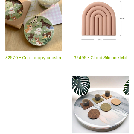
32570 -
Cute puppy coaster
32495 -
Cloud Silicone Mat