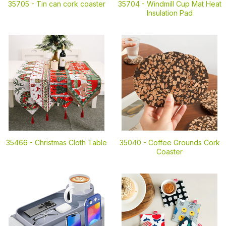
35705 -
Tin can cork coaster
35704 -
Windmill Cup Mat Heat
Insulation Pad
35466 -
Christmas Cloth Table
35040 -
Coffee Grounds Cork
Coaster