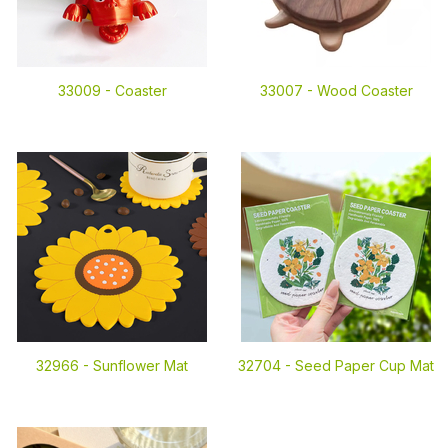
33009 -
Coaster
33007 -
Wood Coaster
32966 -
Sunflower Mat
32704 -
Seed Paper Cup Mat