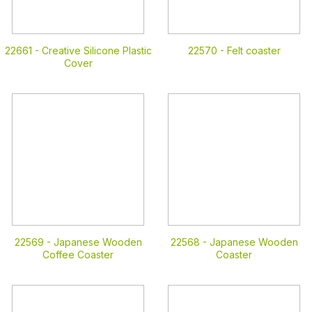
22661 -
Creative Silicone Plastic
22570 -
Felt coaster
Cover
22569 -
Japanese Wooden
22568 -
Japanese Wooden
Coffee Coaster
Coaster