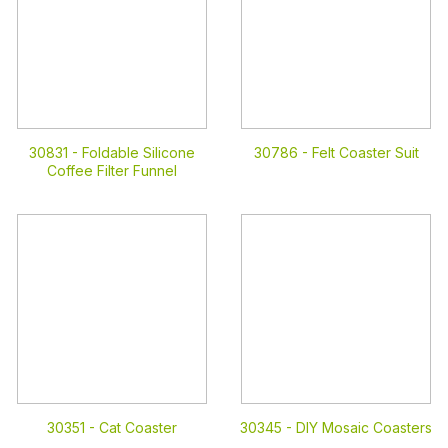
30831 -
Foldable Silicone
30786 -
Felt Coaster Suit
Coffee Filter Funnel
30351 -
Cat Coaster
30345 -
DIY Mosaic Coasters