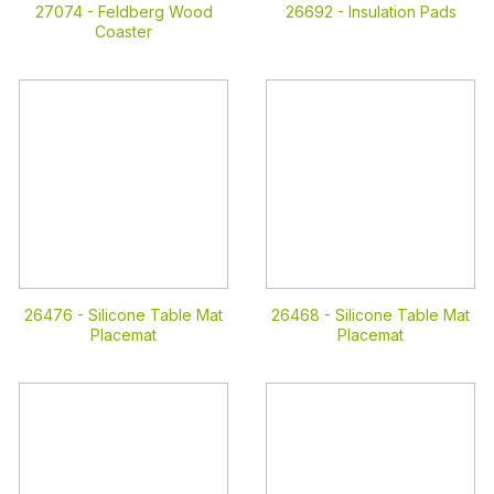
27074 -
Feldberg Wood
26692 -
Insulation Pads
Coaster
26476 -
Silicone Table Mat
26468 -
Silicone Table Mat
Placemat
Placemat