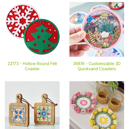
22173 -
Hollow Round Felt
36816 -
Customizable 3D
Coaster
Quicksand Coasters