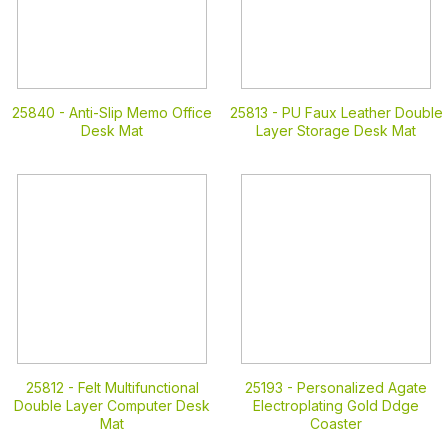
25840 -
Anti-Slip Memo Office
25813 -
PU Faux Leather Double
Desk Mat
Layer Storage Desk Mat
25812 -
Felt Multifunctional
25193 -
Personalized Agate
Double Layer Computer Desk
Electroplating Gold Ddge
Mat
Coaster