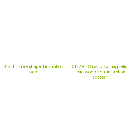
31814 -
Tree shaped insulation
31779 -
Small crab magnetic
pad
solid wood heat insulation
coaster