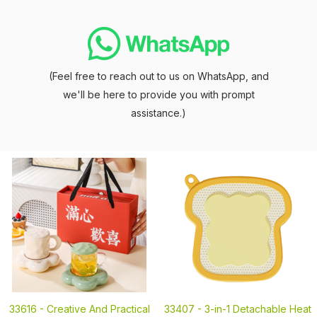
(Feel free to reach out to us on WhatsApp, and
we'll be here to provide you with prompt
assistance.)
33616 -
Creative And Practical
33407 -
3-in-1 Detachable Heat