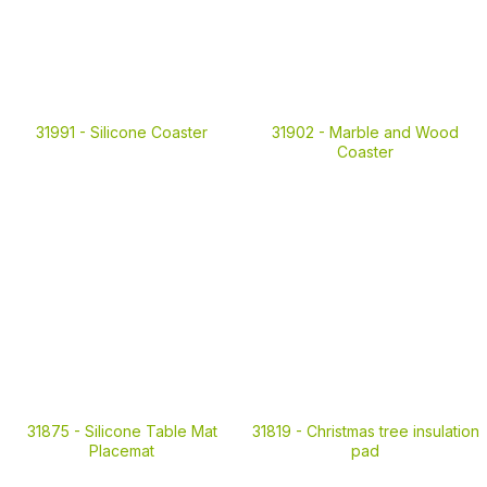
31991 -
Silicone Coaster
31902 -
Marble and Wood
Coaster
31875 -
Silicone Table Mat
31819 -
Christmas tree insulation
Placemat
pad