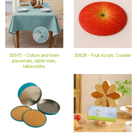
35975 -
Cotton and linen
35828 -
Fruit Acrylic Coaster
placemats, table mats,
tablecloths