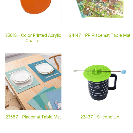
25818 -
Color Printed Acrylic
24147 -
PP Placemat Table Mat
Coaster
23587 -
Placemat Table Mat
22437 -
Silicone Lid