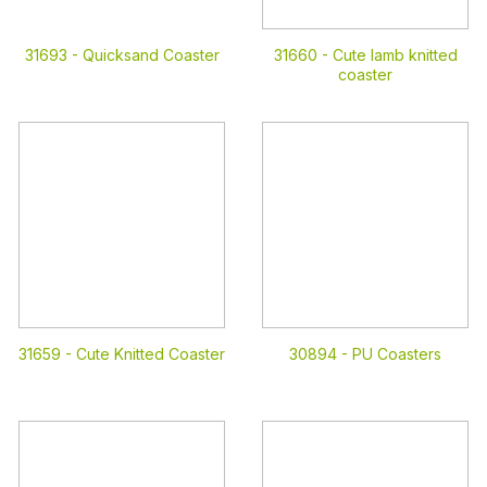
31693 -
Quicksand Coaster
31660 -
Cute lamb knitted
coaster
31659 -
Cute Knitted Coaster
30894 -
PU Coasters