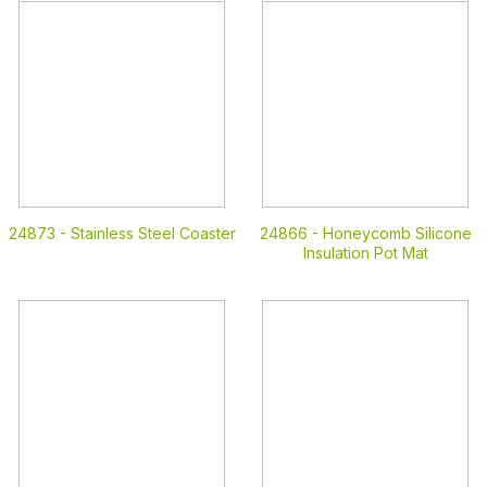
24873 -
Stainless Steel Coaster
24866 -
Honeycomb Silicone
Insulation Pot Mat