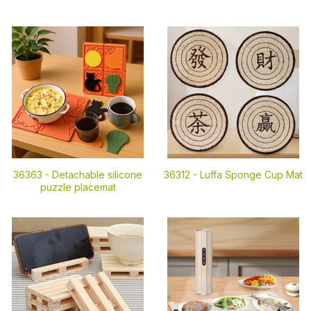
36363 -
Detachable silicone
36312 -
Luffa Sponge Cup Mat
puzzle placemat