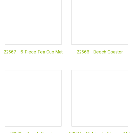
22567 -
6-Piece Tea Cup Mat
22566 -
Beech Coaster