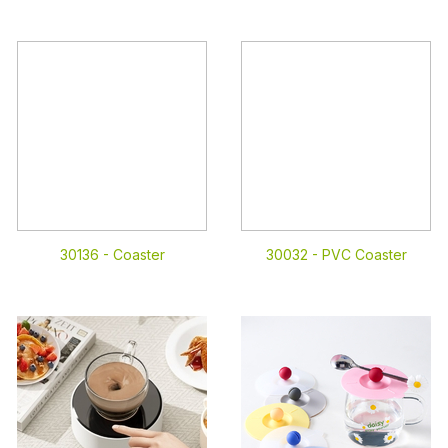
30136 -
Coaster
30032 -
PVC Coaster