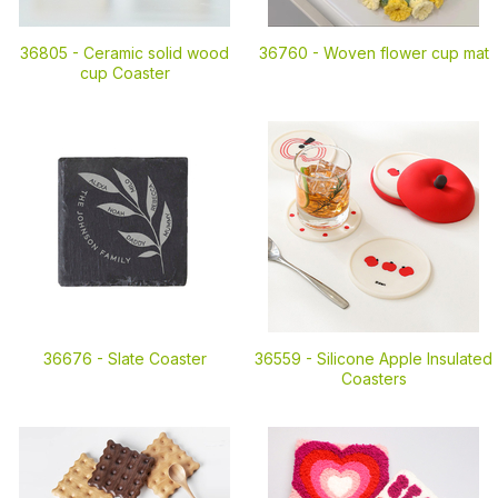
36805 -
Ceramic solid wood
36760 -
Woven flower cup mat
cup Coaster
36676 -
Slate Coaster
36559 -
Silicone Apple Insulated
Coasters