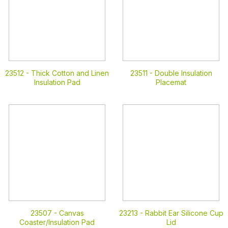
23512 -
Thick Cotton and Linen
23511 -
Double Insulation
Insulation Pad
Placemat
23507 -
Canvas
23213 -
Rabbit Ear Silicone Cup
Coaster/Insulation Pad
Lid