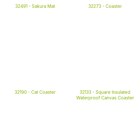
32491 -
Sakura Mat
32273 -
Coaster
32190 -
Cat Coaster
32133 -
Square Insulated
Waterproof Canvas Coaster