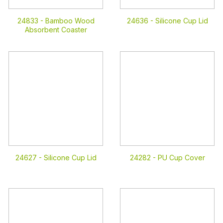
24833 -
Bamboo Wood
24636 -
Silicone Cup Lid
Absorbent Coaster
24627 -
Silicone Cup Lid
24282 -
PU Cup Cover