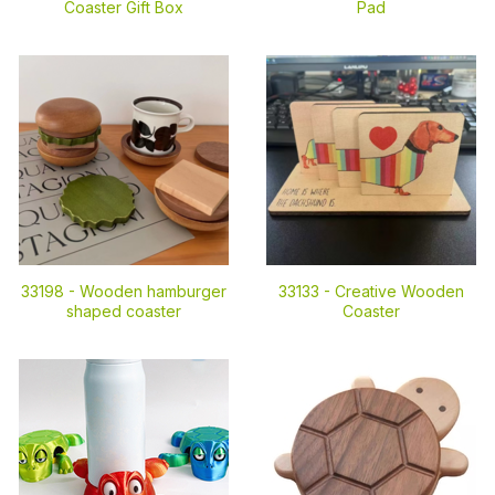
Coaster Gift Box
Pad
33198 -
Wooden hamburger
33133 -
Creative Wooden
shaped coaster
Coaster