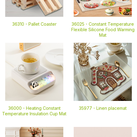
36310 -
Pallet Coaster
36025 -
Constant Temperature
Flexible Silicone Food Warming
Mat
36000 -
Heating Constant
35977 -
Linen placemat
Temperature Insulation Cup Mat