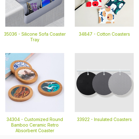
35036 -
Silicone Sofa Coaster
34847 -
Cotton Coasters
Tray
34304 -
Customized Round
33922 -
Insulated Coasters
Bamboo Ceramic Retro
Absorbent Coaster