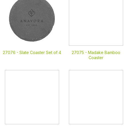
27076 -
Slate Coaster Set of 4
27075 -
Madake Bamboo
Coaster