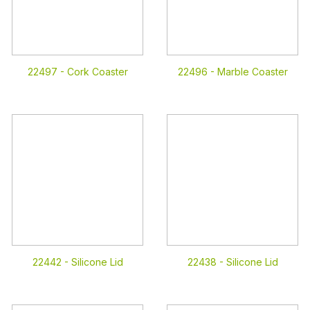
22497 -
Cork Coaster
22496 -
Marble Coaster
22442 -
Silicone Lid
22438 -
Silicone Lid