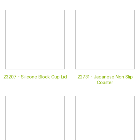
23207 -
Silicone Block Cup Lid
22731 -
Japanese Non Slip
Coaster