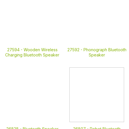
27594 -
Wooden Wireless
27592 -
Phonograph Bluetooth
Charging Bluetooth Speaker
Speaker
26828 -
Bluetooth Speaker
26807 -
Robot Bluetooth