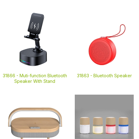
31866 -
Muti-function Bluetooth
31863 -
Bluetooth Speaker
Speaker With Stand