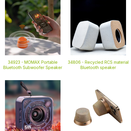
34923 -
MOMAX Portable
34806 -
Recycled RCS material
Bluetooth Subwoofer Speaker
Bluetooth speaker