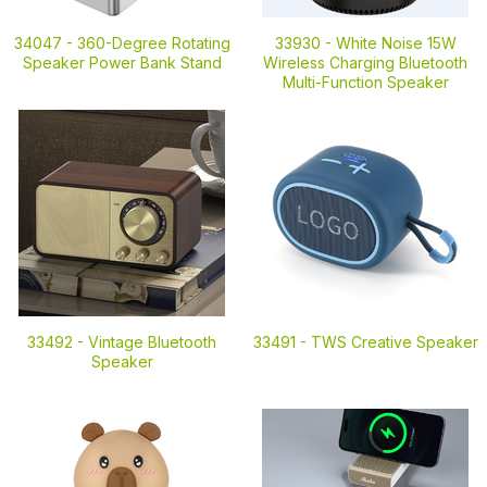
34047 -
360-Degree Rotating
33930 -
White Noise 15W
Speaker Power Bank Stand
Wireless Charging Bluetooth
Multi-Function Speaker
33492 -
Vintage Bluetooth
33491 -
TWS Creative Speaker
Speaker