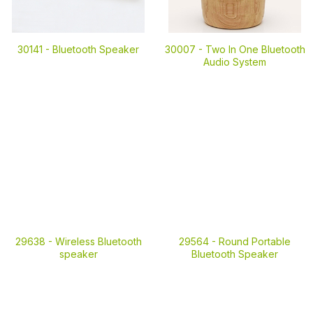
30141 -
Bluetooth Speaker
30007 -
Two In One Bluetooth
Audio System
29638 -
Wireless Bluetooth
29564 -
Round Portable
speaker
Bluetooth Speaker