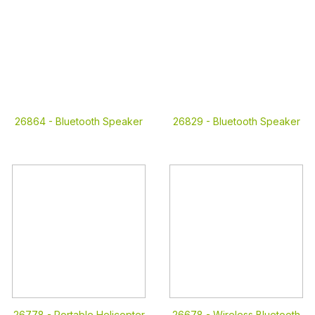
26864 -
Bluetooth Speaker
26829 -
Bluetooth Speaker
26778 -
Portable Helicopter
26678 -
Wireless Bluetooth