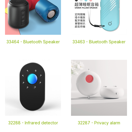
33464 -
Bluetooth Speaker
33463 -
Bluetooth Speaker
32288 -
Infrared detector
32287 -
Privacy alarm