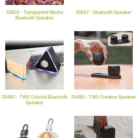
33903 -
Transparent Mecha
33867 -
Bluetooth Speaker
Bluetooth Speaker
33490 -
TWS Colorful Bluetooth
33489 -
TWS Creative Speaker
Speaker