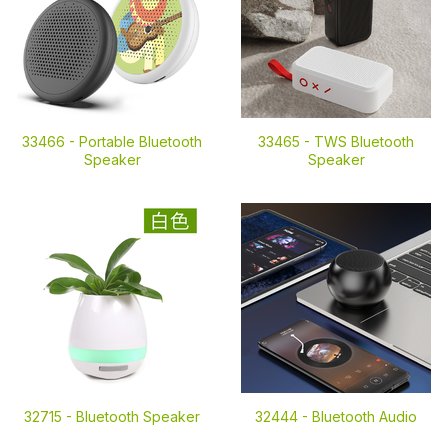
33466 -
Portable Bluetooth
33465 -
TWS Bluetooth
Speaker
Speaker
32715 -
Bluetooth Speaker
32444 -
Bluetooth Audio