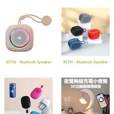
30743 -
Bluetooth Speaker
30741 -
Bluetooth Speaker