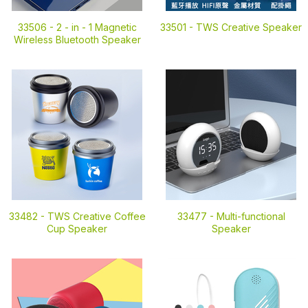
33506 -
2 - in - 1 Magnetic
33501 -
TWS Creative Speaker
Wireless Bluetooth Speaker
33482 -
TWS Creative Coffee
33477 -
Multi-functional
Cup Speaker
Speaker