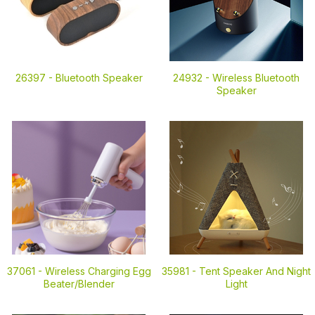
26397 -
Bluetooth Speaker
24932 -
Wireless Bluetooth
Speaker
37061 -
Wireless Charging Egg
35981 -
Tent Speaker And Night
Beater/Blender
Light