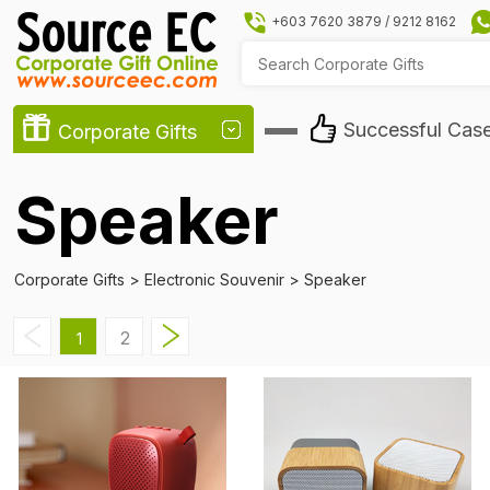
+603 7620 3879
/
9212 8162
Successful Cas
Corporate Gifts
Speaker
Corporate Gifts
>
Electronic Souvenir
>
Speaker
2
1