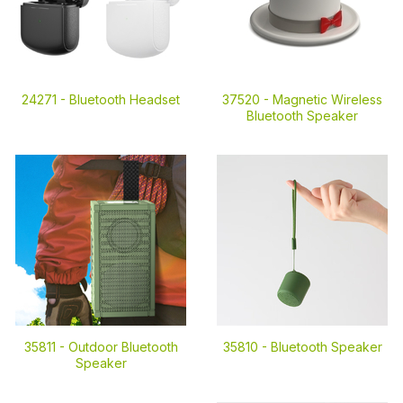
24271 -
Bluetooth Headset
37520 -
Magnetic Wireless
Bluetooth Speaker
35811 -
Outdoor Bluetooth
35810 -
Bluetooth Speaker
Speaker