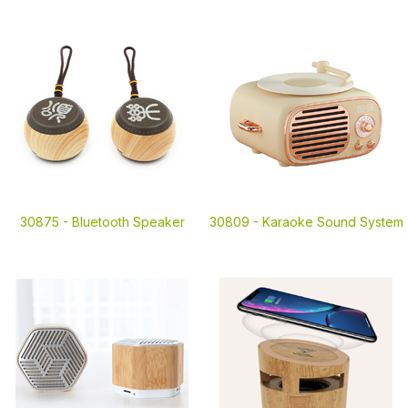
30875 -
Bluetooth Speaker
30809 -
Karaoke Sound System