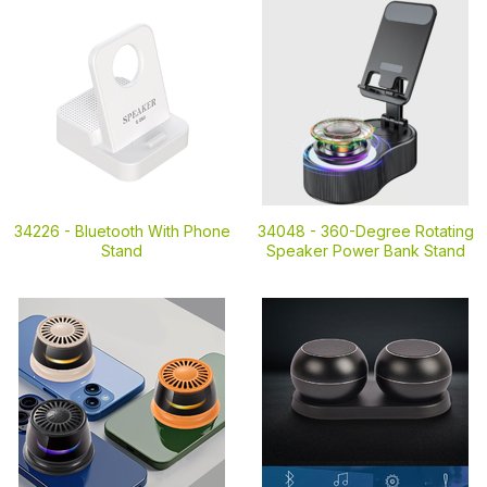
34226 -
Bluetooth With Phone
34048 -
360-Degree Rotating
Stand
Speaker Power Bank Stand