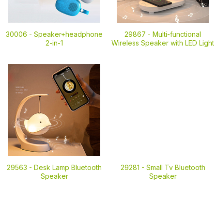
30006 -
Speaker+headphone
29867 -
Multi-functional
2-in-1
Wireless Speaker with LED Light
29563 -
Desk Lamp Bluetooth
29281 -
Small Tv Bluetooth
Speaker
Speaker