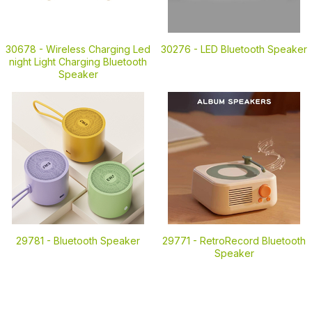
30678 -
Wireless Charging Led
30276 -
LED Bluetooth Speaker
night Light Charging Bluetooth
Speaker
29781 -
Bluetooth Speaker
29771 -
RetroRecord Bluetooth
Speaker