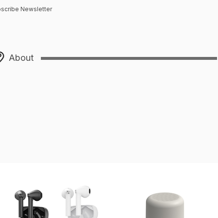
scribe Newsletter
About