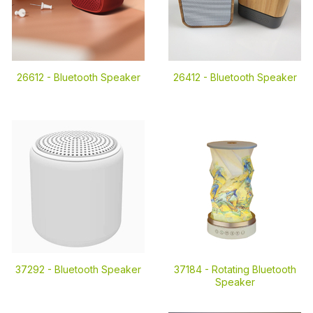
26612 -
Bluetooth Speaker
26412 -
Bluetooth Speaker
37292 -
Bluetooth Speaker
37184 -
Rotating Bluetooth
Speaker