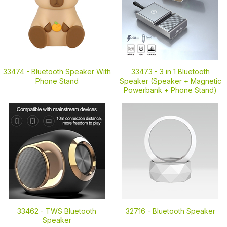
33474 -
Bluetooth Speaker With
33473 -
3 in 1 Bluetooth
Phone Stand
Speaker (Speaker + Magnetic
Powerbank + Phone Stand)
33462 -
TWS Bluetooth
32716 -
Bluetooth Speaker
Speaker