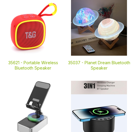
35621 -
Portable Wireless
35037 -
Planet Dream Bluetooth
Bluetooth Speaker
Speaker