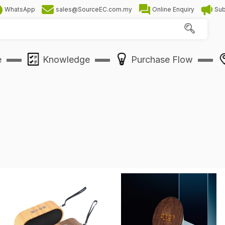
WhatsApp
sales@SourceEC.com.my
Online Enquiry
Sub
e
Knowledge
Purchase Flow