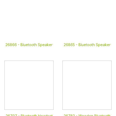
26866 -
Bluetooth Speaker
26865 -
Bluetooth Speaker
26797 -
Bluetooth Headset
26782 -
Wooden Bluetooth