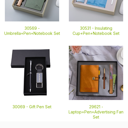
30569 -
30531 -
Insulating
Umbrella+Pen+Notebook Set
Cup+Pen+Notebook Set
30069 -
Gift Pen Set
29621 -
Laptop+Pen+Advertising Fan
Set