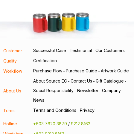
Successful Case
Testimonial
Our Customers
Customer
-
-
Certification
Quality
Purchase Flow
Purchase Guide
Artwork Guide
Workflow
-
-
About Source EC
Contact Us
Gift Catalogue
-
-
-
Social Responsibility
Newsletter
Company
About Us
-
-
News
Terms and Conditions
Privacy
Terms
-
Hotline
+603 7620 3879
/
9212 8162
WhatsApp
+603 9212 8162