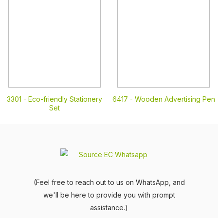
3301 -
Eco-friendly Stationery
6417 -
Wooden Advertising Pen
Set
(Feel free to reach out to us on WhatsApp, and
we'll be here to provide you with prompt
assistance.)