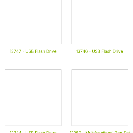
13747 -
USB Flash Drive
13746 -
USB Flash Drive
13744 -
USB Flash Drive
13280 -
Multifunctional Pen Set