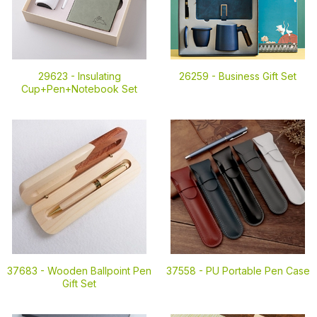
29623 -
Insulating
26259 -
Business Gift Set
Cup+Pen+Notebook Set
37683 -
Wooden Ballpoint Pen
37558 -
PU Portable Pen Case
Gift Set