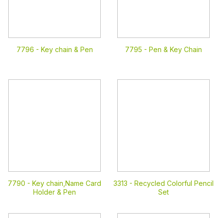
7796 -
Key chain & Pen
7795 -
Pen & Key Chain
7790 -
Key chain,Name Card
3313 -
Recycled Colorful Pencil
Holder & Pen
Set