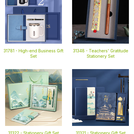
31781 -
High-end Business Gift
31348 -
Teachers' Gratitude
Set
Stationery Set
31322 -
Stationery Gift Set
31321 -
Stationery Gift Set