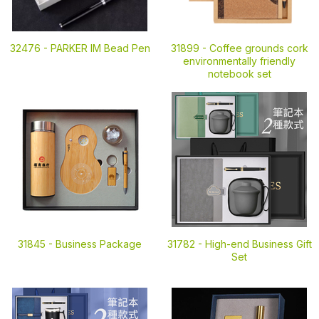
32476 -
PARKER IM Bead Pen
31899 -
Coffee grounds cork
environmentally friendly
notebook set
31845 -
Business Package
31782 -
High-end Business Gift
Set