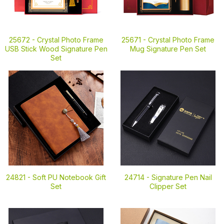
25672 -
Crystal Photo Frame
25671 -
Crystal Photo Frame
USB Stick Wood Signature Pen
Mug Signature Pen Set
Set
24821 -
Soft PU Notebook Gift
24714 -
Signature Pen Nail
Set
Clipper Set