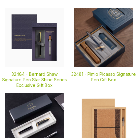
32484 -
Bernard Shaw
32481 -
Pimio Picasso Signature
Signature Pen Star Shine Series
Pen Gift Box
Exclusive Gift Box