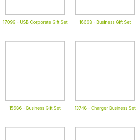
17099 -
USB Corporate Gift Set
16668 -
Business Gift Set
15686 -
Business Gift Set
13748 -
Charger Business Set