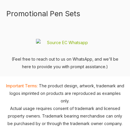
Promotional Pen Sets
(Feel free to reach out to us on WhatsApp, and we'll be
here to provide you with prompt assistance.)
Important Terms:
The product design, artwork, trademark and
logos imprinted on products are reproduced as examples
only.
Actual usage requires consent of trademark and licensed
property owners. Trademark bearing merchandise can only
be purchased by or through the trademark owner company.