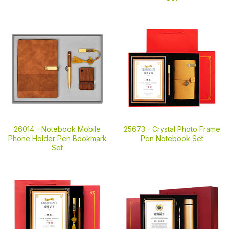
26014 -
Notebook Mobile
25673 -
Crystal Photo Frame
Phone Holder Pen Bookmark
Pen Notebook Set
Set