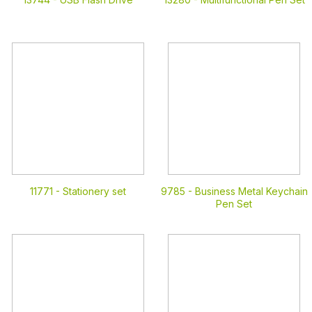
11771 -
Stationery set
9785 -
Business Metal Keychain
Pen Set