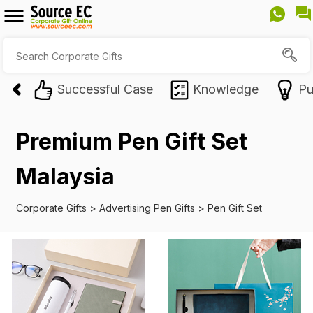
Successful Case
Knowledge
Pu
Premium Pen Gift Set
Malaysia
Corporate Gifts
>
Advertising Pen Gifts
>
Pen Gift Set