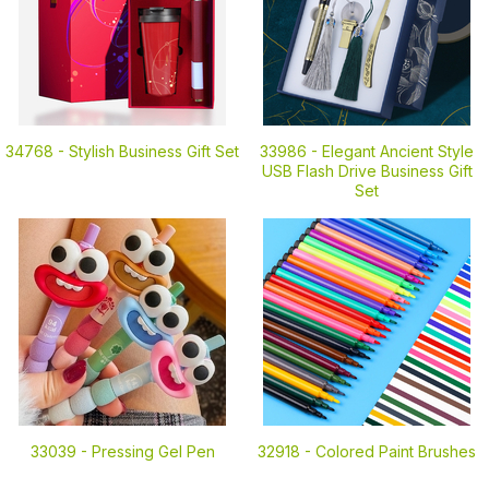
34768 -
Stylish Business Gift Set
33986 -
Elegant Ancient Style
USB Flash Drive Business Gift
Set
33039 -
Pressing Gel Pen
32918 -
Colored Paint Brushes