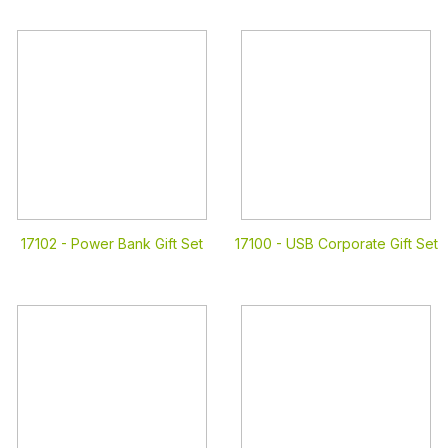
17102 -
Power Bank Gift Set
17100 -
USB Corporate Gift Set