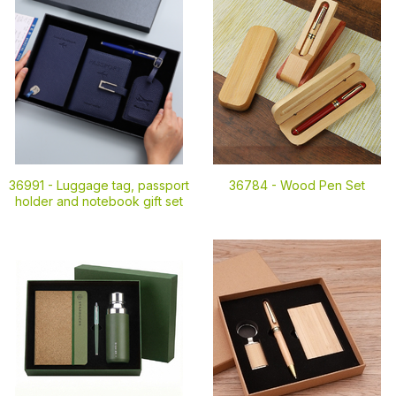
36991 -
Luggage tag, passport
36784 -
Wood Pen Set
holder and notebook gift set