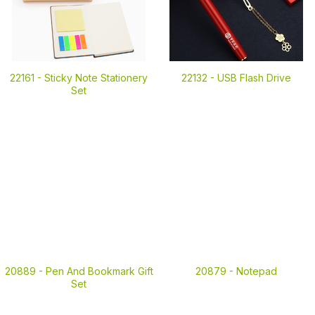
22161 -
Sticky Note Stationery
22132 -
USB Flash Drive
Set
20889 -
Pen And Bookmark Gift
20879 -
Notepad
Set