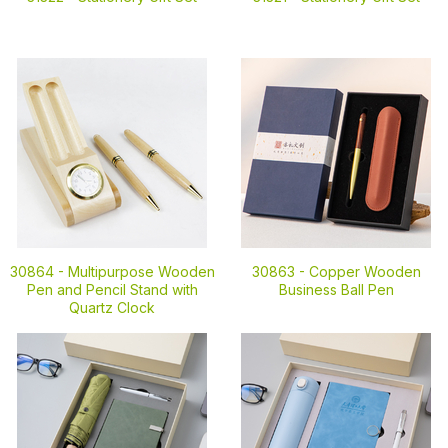
30864 -
Multipurpose Wooden
30863 -
Copper Wooden
Pen and Pencil Stand with
Business Ball Pen
Quartz Clock