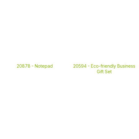
20878 -
Notepad
20594 -
Eco-friendly Business
Gift Set