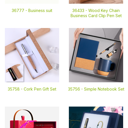
36777 -
Business suit
36433 -
Wood Key Chain
Business Card Clip Pen Set
35758 -
Cork Pen Gift Set
35756 -
Simple Notebook Set