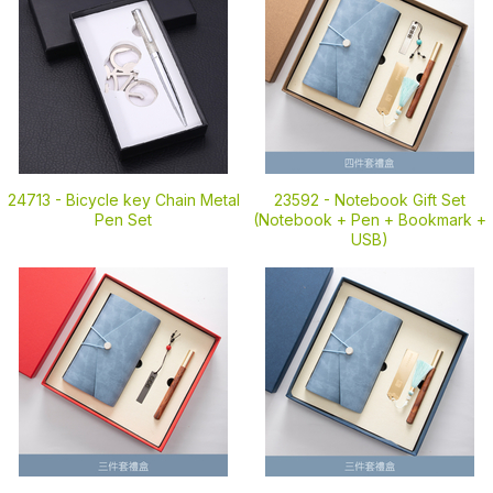
24713 -
Bicycle key Chain Metal
23592 -
Notebook Gift Set
Pen Set
(Notebook + Pen + Bookmark +
USB)