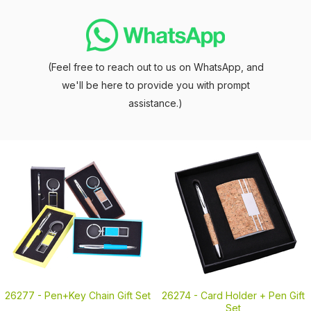
(Feel free to reach out to us on WhatsApp, and
we'll be here to provide you with prompt
assistance.)
26277 -
Pen+Key Chain Gift Set
26274 -
Card Holder + Pen Gift
Set