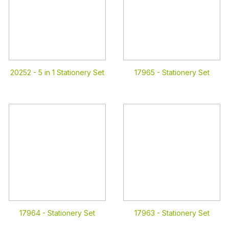
20252 -
5 in 1 Stationery Set
17965 -
Stationery Set
17964 -
Stationery Set
17963 -
Stationery Set