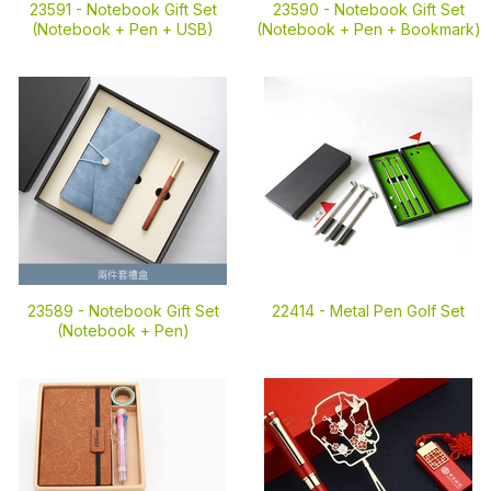
23591 -
Notebook Gift Set
23590 -
Notebook Gift Set
(Notebook + Pen + USB)
(Notebook + Pen + Bookmark)
23589 -
Notebook Gift Set
22414 -
Metal Pen Golf Set
(Notebook + Pen)