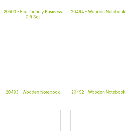
20593 -
Eco-friendly Business
20494 -
Wooden Notebook
Gift Set
20493 -
Wooden Notebook
20492 -
Wooden Notebook