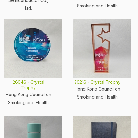
Semiconductor Co.,
Smoking and Health
Ltd.
26046 - Crystal
30216 - Crystal Trophy
Trophy
Hong Kong Council on
Hong Kong Council on
Smoking and Health
Smoking and Health