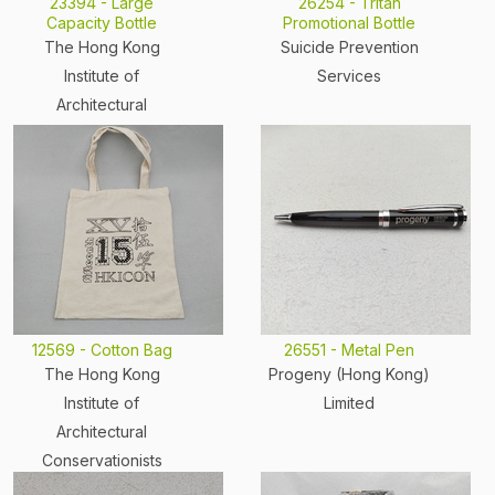
23394 - Large
26254 - Tritan
Capacity Bottle
Promotional Bottle
The Hong Kong
Suicide Prevention
Institute of
Services
Architectural
Conservationists
12569 - Cotton Bag
26551 - Metal Pen
The Hong Kong
Progeny (Hong Kong)
Institute of
Limited
Architectural
Conservationists