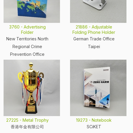
3760 - Advertising
21886 - Adjustable
Folder
Folding Phone Holder
New Territories North
German Trade Office
Regional Crime
Taipei
Prevention Office
27225 - Metal Trophy
19273 - Notebook
香港年金有限公司
SCiKET