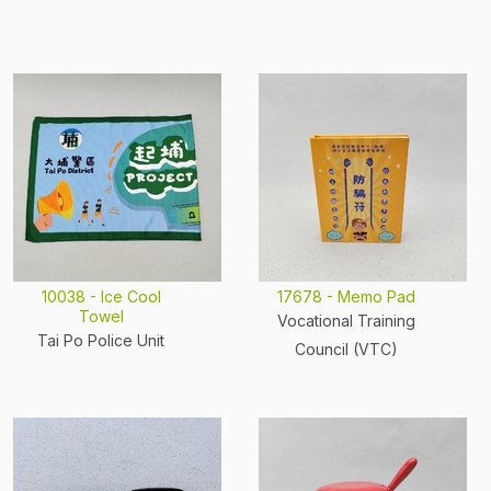
10038 - Ice Cool
17678 - Memo Pad
Towel
Vocational Training
Tai Po Police Unit
Council (VTC)