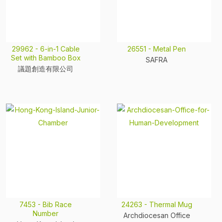
29962 - 6-in-1 Cable
26551 - Metal Pen
Set with Bamboo Box
SAFRA
議題創造有限公司
7453 - Bib Race
24263 - Thermal Mug
Number
Archdiocesan Office