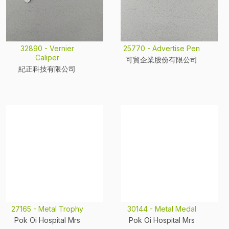
32890 - Vernier
25770 - Advertise Pen
Caliper
可貿企業股份有限公司
紀正科技有限公司
27165 - Metal Trophy
30144 - Metal Medal
Pok Oi Hospital Mrs
Pok Oi Hospital Mrs