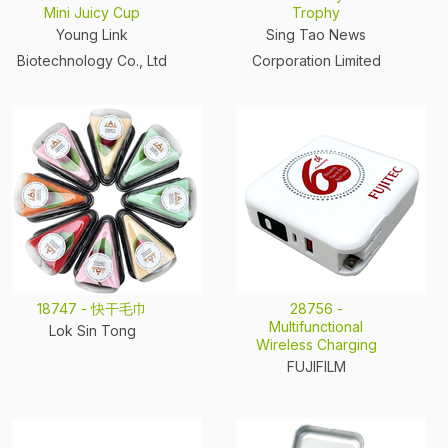
Mini Juicy Cup
Trophy
Young Link
Sing Tao News
Biotechnology Co., Ltd
Corporation Limited
18747 - 快干毛巾
28756 -
Multifunctional
Lok Sin Tong
Wireless Charging
FUJIFILM