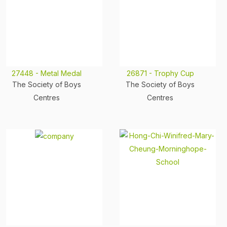
27448 - Metal Medal
26871 - Trophy Cup
The Society of Boys
The Society of Boys
Centres
Centres