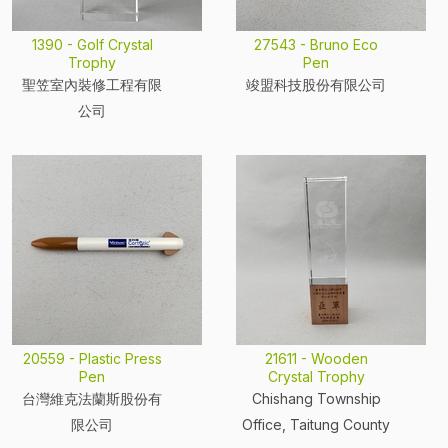
1390 - Golf Crystal
27543 - Bruno Eco
Trophy
Pen
聖笠室內裝修工程有限
竣盟科技股份有限公司
公司
20559 - Plastic Press
21611 - Wooden
Pen
Crystal Trophy
台灣維克法蘭斯股份有
Chishang Township
限公司
Office, Taitung County