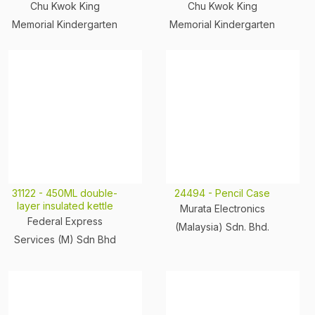
Chu Kwok King
Chu Kwok King
Memorial Kindergarten
Memorial Kindergarten
31122 - 450ML double-
24494 - Pencil Case
layer insulated kettle
Murata Electronics
Federal Express
(Malaysia) Sdn. Bhd.
Services (M) Sdn Bhd