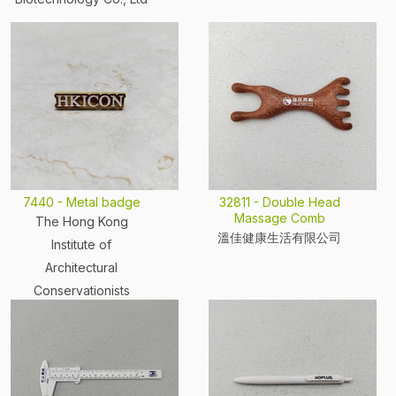
7440 - Metal badge
32811 - Double Head
Massage Comb
The Hong Kong
溫佳健康生活有限公司
Institute of
Architectural
Conservationists