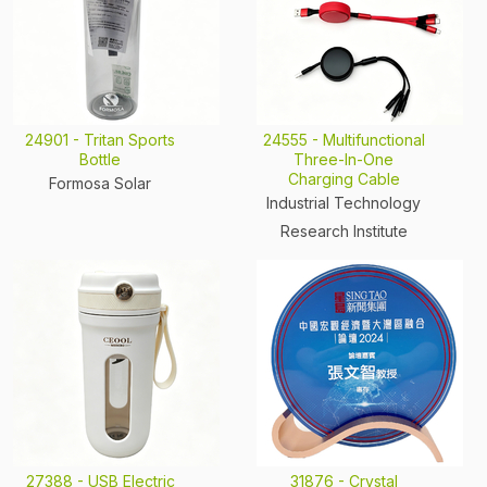
24901 - Tritan Sports
24555 - Multifunctional
Bottle
Three-In-One
Charging Cable
Formosa Solar
Industrial Technology
Research Institute
27388 - USB Electric
31876 - Crystal