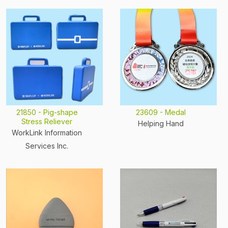
21850 - Pig-shape
23609 - Medal
Stress Reliever
Helping Hand
WorkLink Information
Services Inc.