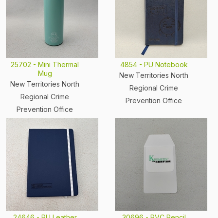
25702 - Mini Thermal
4854 - PU Notebook
Mug
New Territories North
New Territories North
Regional Crime
Regional Crime
Prevention Office
Prevention Office
24646 - PU Leather
30696 - PVC Pencil