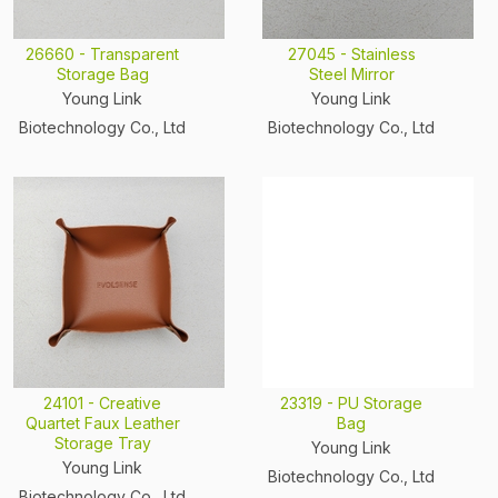
26660 - Transparent
27045 - Stainless
Storage Bag
Steel Mirror
Young Link
Young Link
Biotechnology Co., Ltd
Biotechnology Co., Ltd
24101 - Creative
23319 - PU Storage
Quartet Faux Leather
Bag
Storage Tray
Young Link
Young Link
Biotechnology Co., Ltd
Biotechnology Co., Ltd