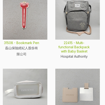
31508 - Bookmark Pen
22415 - Multi-
functional Backpack
磊山保險經紀人股份有
with Baby Basket
限公司
Hospital Authority