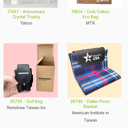
17497 - Anniversary
31824 - Cork Cotton
Crystal Trophy
Eco Bag
Yahoo
MTR
26736 - Golf Bag
28790 - Dallas Picnic
Blanket
Renishaw Taiwan Inc
American Institute in
Taiwan