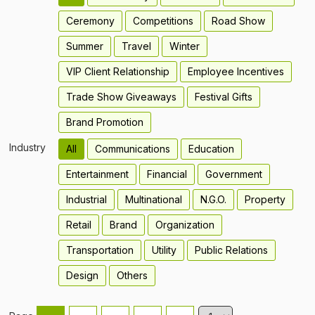
Ceremony
Competitions
Road Show
Summer
Travel
Winter
VIP Client Relationship
Employee Incentives
Trade Show Giveaways
Festival Gifts
Brand Promotion
Industry
All
Communications
Education
Entertainment
Financial
Government
Industrial
Multinational
N.G.O.
Property
Retail
Brand
Organization
Transportation
Utility
Public Relations
Design
Others