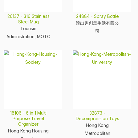
26137 - 316 Stainless
24884 - Spray Bottle
Steel Mug
滾出趣創意生活有限公
Tourism
司
Administration, MOTC
18106 - 6 in 1 Multi
32873 -
Purpose Travel
Decompression Toys
Organizer
Hong Kong
Hong Kong Housing
Metropolitan