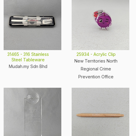
31465 - 316 Stainless
25934 - Acrylic Clip
Steel Tableware
New Territories North
Mudah.my Sdn Bhd
Regional Crime
Prevention Office