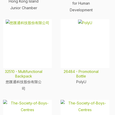
Hong Kong Island
for Human
Junior Chamber
Development
32510 - Multifunctional
26484 - Promotional
Backpack
Bottle
悠匯通科技股份有限公
PolyU
司