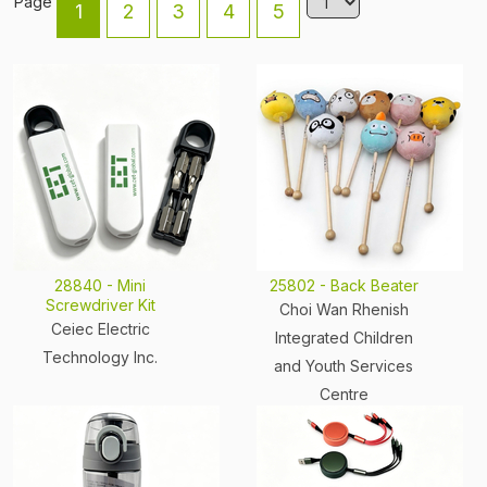
Page
1
2
3
4
5
28840 - Mini
25802 - Back Beater
Screwdriver Kit
Choi Wan Rhenish
Ceiec Electric
Integrated Children
Technology Inc.
and Youth Services
Centre