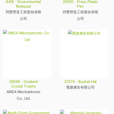
8418 - Environmental
25560 - Press Plastic
Notepad
Pen
同豐營造工程股份有限
同豐營造工程股份有限
公司
公司
29566 - Gradient
22374 - Bucket Hat
Crystal Trophy
寬微廣告有限公司
AWEA Mechantronic
Co., Ltd.