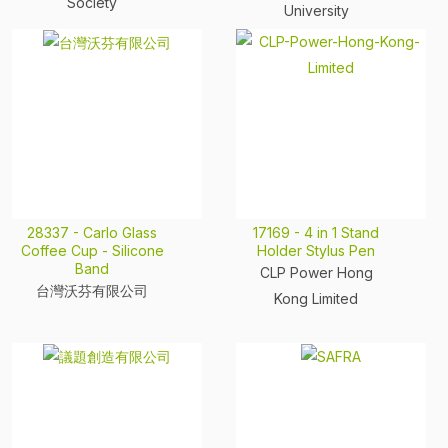
Society
University
28337 - Carlo Glass
17169 - 4 in 1 Stand
Coffee Cup - Silicone
Holder Stylus Pen
Band
CLP Power Hong
台灣沃芬有限公司
Kong Limited