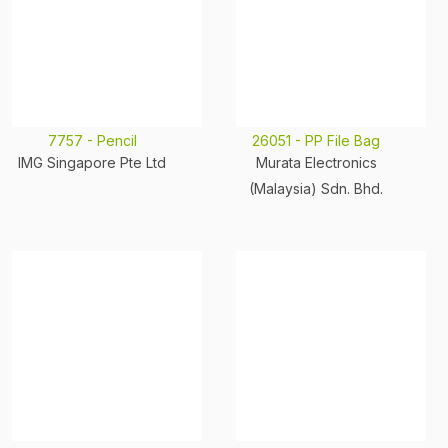
7757 - Pencil
26051 - PP File Bag
IMG Singapore Pte Ltd
Murata Electronics
(Malaysia) Sdn. Bhd.