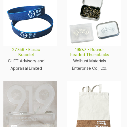
27759 - Elastic
19587 - Round-
Bracelet
headed Thumbtacks
CHFT Advisory and
Welhunt Materials
Appraisal Limited
Enterprise Co., Ltd.