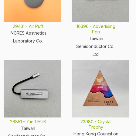
29431 - Air Puff
16396 - Advertising
Pen
INCRES Aesthetics
Taiwan
Laboratory Co.
Semiconductor Co.,
Ltd.
26851 - 7 in 1 HUB
23980 - Crystal
Trophy
Taiwan
Hong Kong Council on