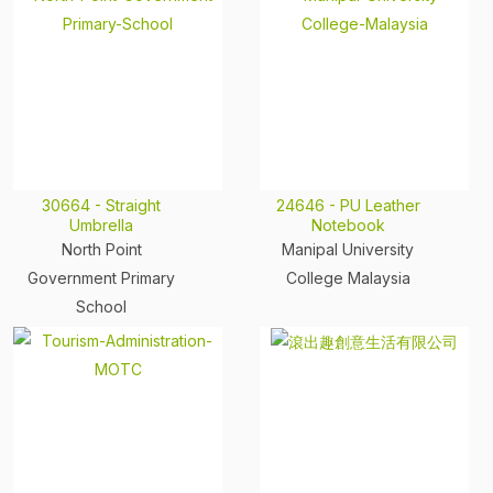
30664 - Straight
24646 - PU Leather
Umbrella
Notebook
North Point
Manipal University
Government Primary
College Malaysia
School