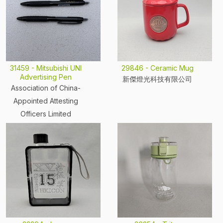
31459 - Mitsubishi UNI
29846 - Ceramic Mug
Advertising Pen
新傑燈光科技有限公司
Association of China-
Appointed Attesting
Officers Limited