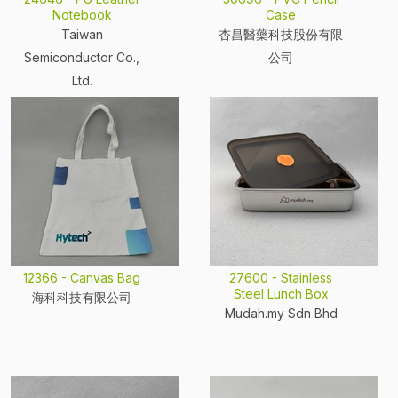
Notebook
Case
Taiwan
杏昌醫藥科技股份有限
Semiconductor Co.,
公司
Ltd.
12366 - Canvas Bag
27600 - Stainless
Steel Lunch Box
海科科技有限公司
Mudah.my Sdn Bhd