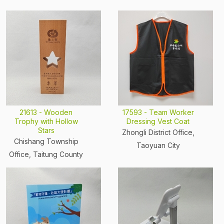
21613 - Wooden
17593 - Team Worker
Trophy with Hollow
Dressing Vest Coat
Stars
Zhongli District Office,
Chishang Township
Taoyuan City
Office, Taitung County