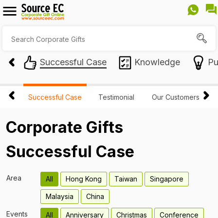
Successful Case
Knowledge
Pu
Successful Case
Testimonial
Our Customers
Corporate Gifts
Successful Case
Area
All
Hong Kong
Taiwan
Singapore
Malaysia
China
Events
All
Anniversary
Christmas
Conference