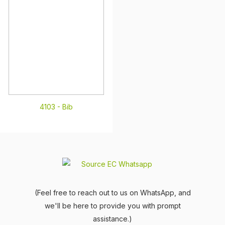
4103 -
Bib
(Feel free to reach out to us on WhatsApp, and
we'll be here to provide you with prompt
assistance.)