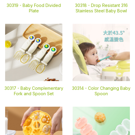
30319 -
Baby Food Divided
30318 -
Drop Resistant 316
Plate
Stainless Steel Baby Bowl
30317 -
Baby Complementary
30314 -
Color Changing Baby
Fork and Spoon Set
Spoon