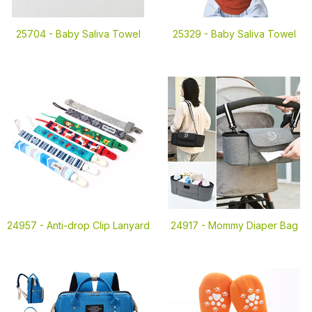
25704 -
Baby Saliva Towel
25329 -
Baby Saliva Towel
24957 -
Anti-drop Clip Lanyard
24917 -
Mommy Diaper Bag