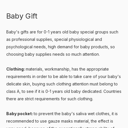
Baby Gift
Baby's gifts are for 0-1 years old baby special groups such
as professional supplies, special physiological and
psychological needs, high demand for baby products, so
choosing baby supplies needs so much attention.
Clothing:
materials, workmanship, has the appropriate
requirements in order to be able to take care of your baby's
delicate skin, buying such clothing attention must belong to
class A, to see if it is 0-1 years old baby dedicated. Countries
there are strict requirements for such clothing.
Baby pocket:
to prevent the baby's saliva wet clothes, it is
recommended to use gauze masks material, the effect is