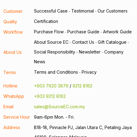
Successful Case
Testimonial
Our Customers
Customer
-
-
Certification
Quality
Purchase Flow
Purchase Guide
Artwork Guide
Workflow
-
-
About Source EC
Contact Us
Gift Catalogue
-
-
-
Social Responsibility
Newsletter
Company
About Us
-
-
News
Terms and Conditions
Privacy
Terms
-
Hotline
+603 7620 3879
/
9212 8162
WhatsApp
+603 9212 8162
Email
sales@SourceEC.com.my
Service Hour
9am-6pm Mon. - Fri.
Address
B18-18, Pinnacle PJ, Jalan Utara C, Petaling Jaya