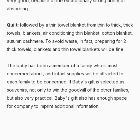
very good, because of the exceptionally strong ability of
absorbing.
Quilt:
followed by a thin towel blanket from thin to thick, thick
towels, blankets, air conditioning thin blanket, cotton blanket,
autumn cashmere. To avoid waste, in fact, preparing for 2
thick towels, blankets and thin towel blankets will be fine.
The baby has been a member of a family who is most
concerned about, and infant supplies will be attracted to
each family to be concerned. If Baby's gift is selected as
souvenirs, not only to win the goodwill of the other families,
but also very practical. Baby"s gift also has enough space
for company to imprint additional information.