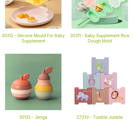
30312 -
Silicone Mould For Baby
30311 -
Baby Supplement Rice
Supplement
Dough Mold
30133 -
Jenga
27333 -
Tumble Jumble