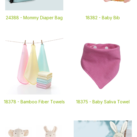
24388 -
Mommy Diaper Bag
18382 -
Baby Bib
18378 -
Bamboo Fiber Towels
18375 -
Baby Saliva Towel