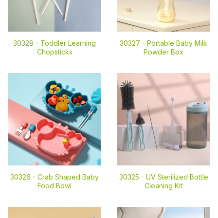
30328 -
Toddler Learning
30327 -
Portable Baby Milk
Chopsticks
Powder Box
30326 -
Crab Shaped Baby
30325 -
UV Sterilized Bottle
Food Bowl
Cleaning Kit