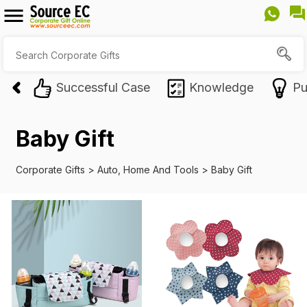
Successful Case
Knowledge
Pu
Baby Gift
Corporate Gifts
>
Auto, Home And Tools
>
Baby Gift