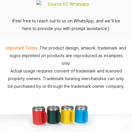
(Feel free to reach out to us on WhatsApp, and we'll be
here to provide you with prompt assistance.)
Important Terms:
The product design, artwork, trademark and
logos imprinted on products are reproduced as examples
only.
Actual usage requires consent of trademark and licensed
property owners. Trademark bearing merchandise can only
be purchased by or through the trademark owner company.