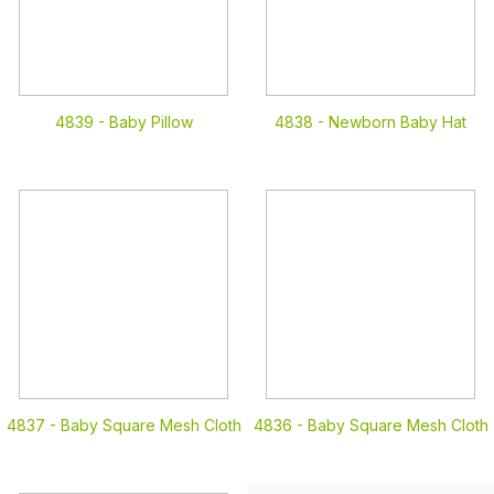
4839 -
Baby Pillow
4838 -
Newborn Baby Hat
4837 -
Baby Square Mesh Cloth
4836 -
Baby Square Mesh Cloth