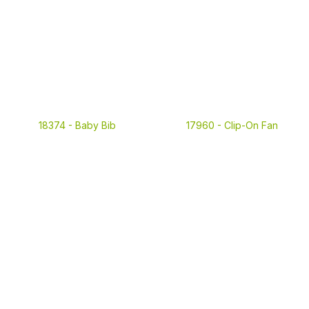
18374 -
Baby Bib
17960 -
Clip-On Fan