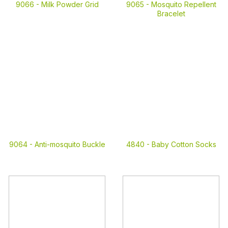
9066 -
Milk Powder Grid
9065 -
Mosquito Repellent
Bracelet
9064 -
Anti-mosquito Buckle
4840 -
Baby Cotton Socks