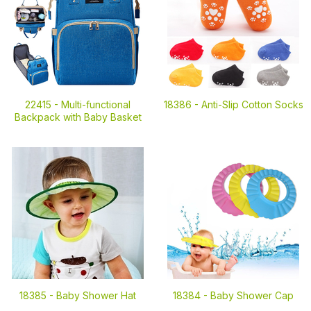
22415 -
Multi-functional
18386 -
Anti-Slip Cotton Socks
Backpack with Baby Basket
18385 -
Baby Shower Hat
18384 -
Baby Shower Cap