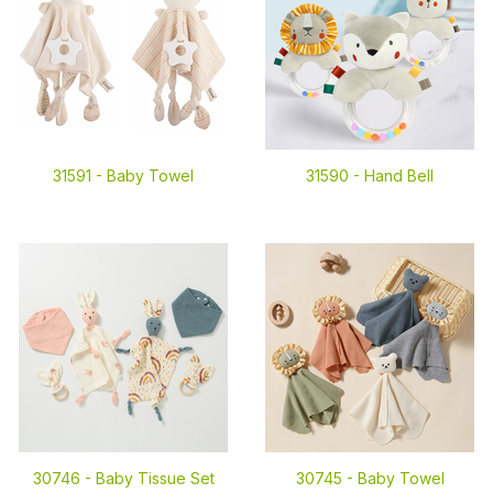
31591 -
Baby Towel
31590 -
Hand Bell
30746 -
Baby Tissue Set
30745 -
Baby Towel