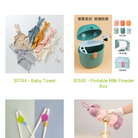
30744 -
Baby Towel
30346 -
Portable Milk Powder
Box