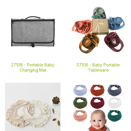
27108 -
Portable Baby
27106 -
Baby Portable
Changing Mat
Tableware