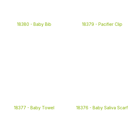
18380 -
Baby Bib
18379 -
Pacifier Clip
18377 -
Baby Towel
18376 -
Baby Saliva Scarf