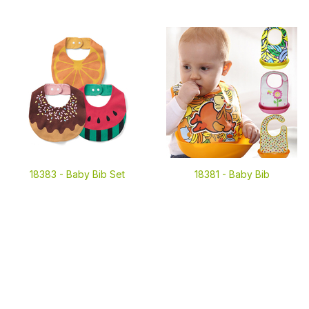
18383 -
Baby Bib Set
18381 -
Baby Bib