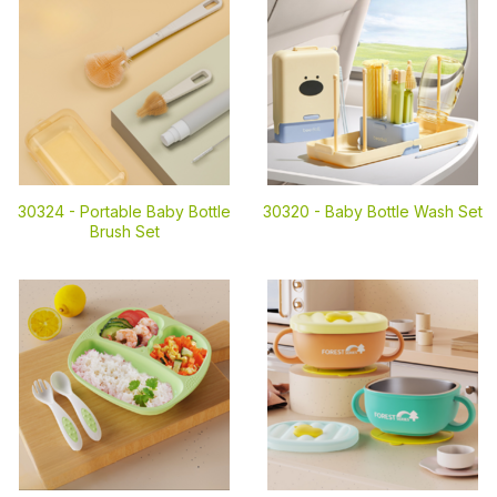
30324 -
Portable Baby Bottle
30320 -
Baby Bottle Wash Set
Brush Set