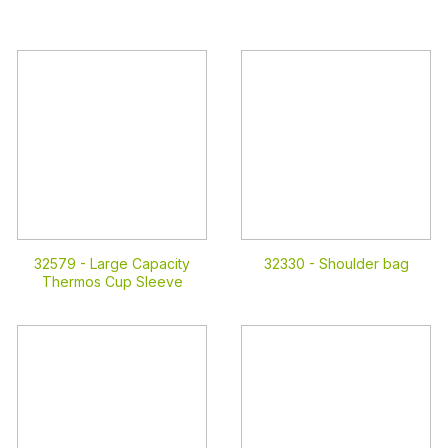
32579 -
Large Capacity
32330 -
Shoulder bag
Thermos Cup Sleeve