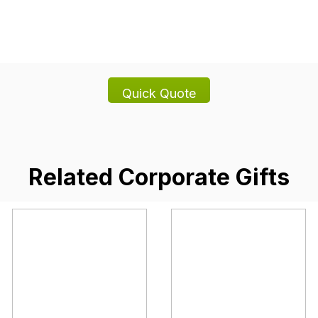
Related Corporate Gifts