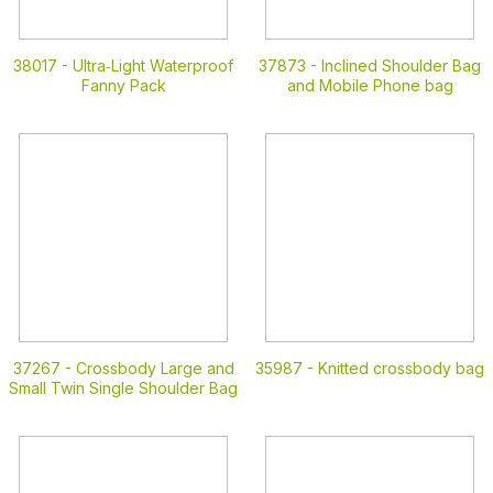
38017 -
Ultra‑Light Waterproof
37873 -
Inclined Shoulder Bag
Fanny Pack
and Mobile Phone bag
37267 -
Crossbody Large and
35987 -
Knitted crossbody bag
Small Twin Single Shoulder Bag