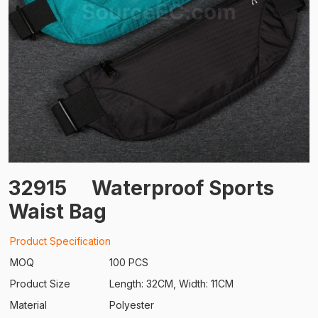
32915
Waterproof Sports
Waist Bag
Product Specification
MOQ
100 PCS
Product Size
Length: 32CM, Width: 11CM
Material
Polyester