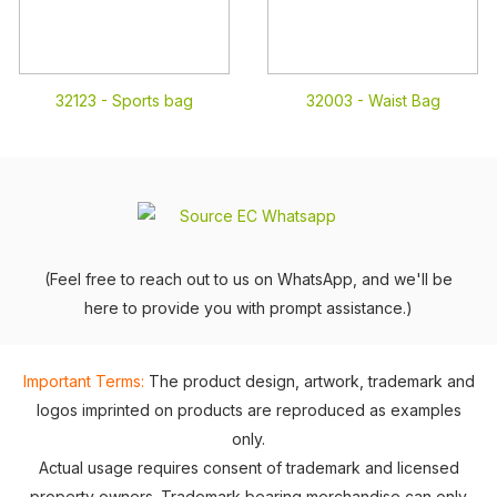
32123 -
Sports bag
32003 -
Waist Bag
(Feel free to reach out to us on WhatsApp, and we'll be
here to provide you with prompt assistance.)
Important Terms:
The product design, artwork, trademark and
logos imprinted on products are reproduced as examples
only.
Actual usage requires consent of trademark and licensed
property owners. Trademark bearing merchandise can only