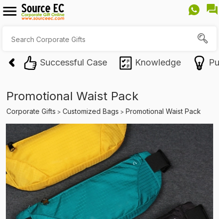
Successful Case
Knowledge
Pu
Promotional Waist Pack
Corporate Gifts
Customized Bags
Promotional Waist Pack
>
>