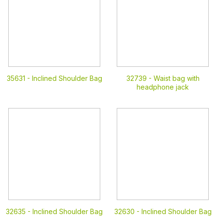
35631 -
Inclined Shoulder Bag
32739 -
Waist bag with
headphone jack
32635 -
Inclined Shoulder Bag
32630 -
Inclined Shoulder Bag