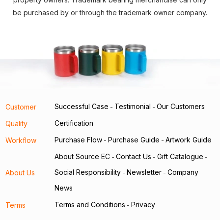
be purchased by or through the trademark owner company.
Successful Case
Testimonial
Our Customers
Customer
-
-
Certification
Quality
Purchase Flow
Purchase Guide
Artwork Guide
Workflow
-
-
About Source EC
Contact Us
Gift Catalogue
-
-
-
Social Responsibility
Newsletter
Company
About Us
-
-
News
Terms and Conditions
Privacy
Terms
-