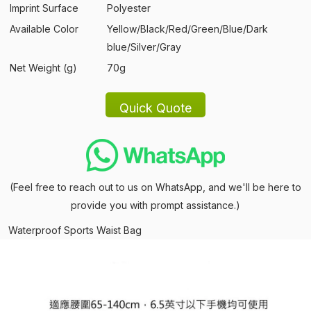
Imprint Surface
Polyester
Available Color
Yellow/Black/Red/Green/Blue/Dark
blue/Silver/Gray
Net Weight (g)
70g
(Feel free to reach out to us on WhatsApp, and we'll be here to
provide you with prompt assistance.)
Waterproof Sports Waist Bag