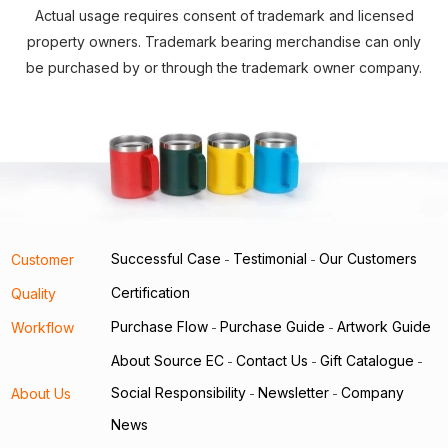
Actual usage requires consent of trademark and licensed
property owners. Trademark bearing merchandise can only
be purchased by or through the trademark owner company.
Successful Case
Testimonial
Our Customers
Customer
-
-
Certification
Quality
Purchase Flow
Purchase Guide
Artwork Guide
Workflow
-
-
About Source EC
Contact Us
Gift Catalogue
-
-
-
Social Responsibility
Newsletter
Company
About Us
-
-
News