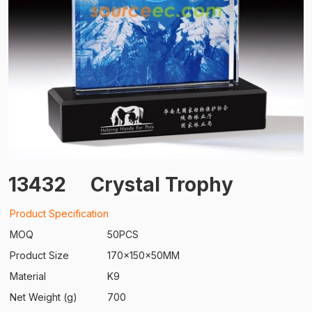
13432
Crystal Trophy
Product Specification
MOQ
50PCS
Product Size
170x150x50MM
Material
K9
Net Weight (g)
700