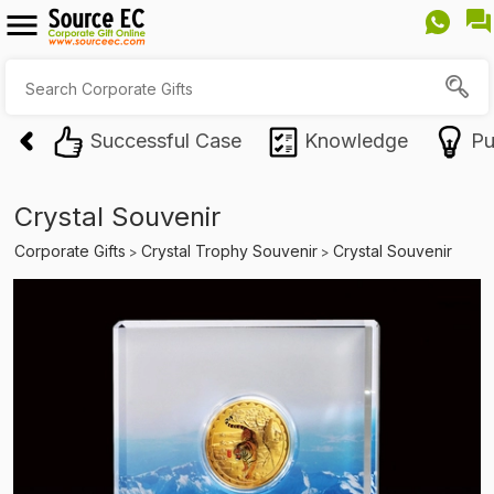
Successful Case
Knowledge
Pu
Crystal Souvenir
Corporate Gifts
Crystal Trophy Souvenir
Crystal Souvenir
>
>