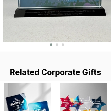
Related Corporate Gifts