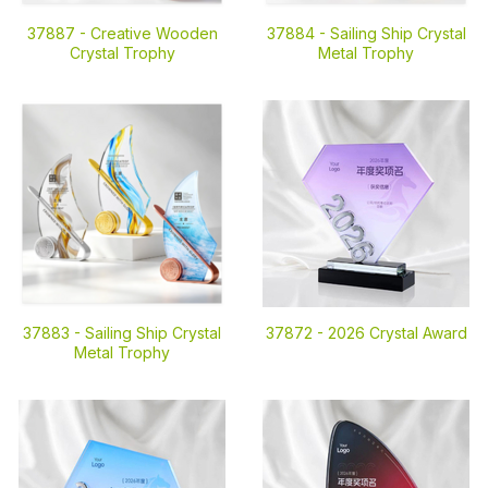
37887 -
Creative Wooden
37884 -
Sailing Ship Crystal
Crystal Trophy
Metal Trophy
37883 -
Sailing Ship Crystal
37872 -
2026 Crystal Award
Metal Trophy