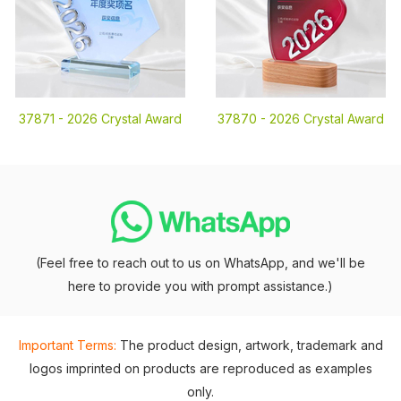
37871 -
2026 Crystal Award
37870 -
2026 Crystal Award
(Feel free to reach out to us on WhatsApp, and we'll be
here to provide you with prompt assistance.)
Important Terms:
The product design, artwork, trademark and
logos imprinted on products are reproduced as examples
only.