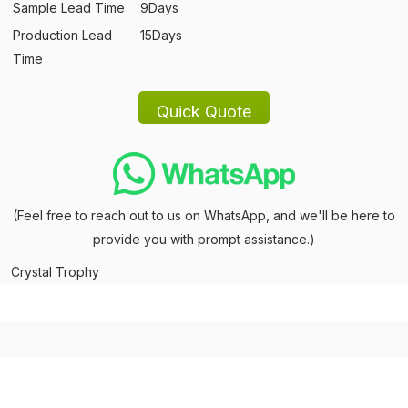
Sample Lead Time
9Days
Production Lead
15Days
Time
(Feel free to reach out to us on WhatsApp, and we'll be here to
provide you with prompt assistance.)
Crystal Trophy