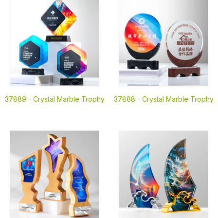
37889 -
Crystal Marble Trophy
37888 -
Crystal Marble Trophy