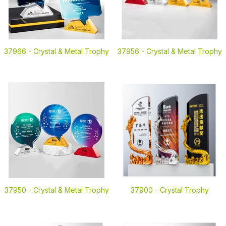
37966 -
Crystal & Metal Trophy
37956 -
Crystal & Metal Trophy
37950 -
Crystal & Metal Trophy
37900 -
Crystal Trophy