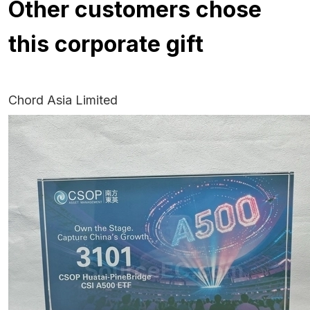
Other customers chose
this corporate gift
Chord Asia Limited