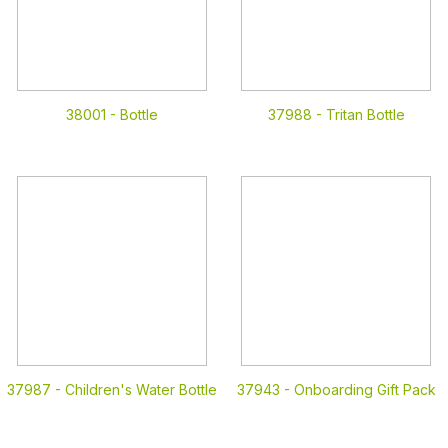
38001 -
Bottle
37988 -
Tritan Bottle
37987 -
Children's Water Bottle
37943 -
Onboarding Gift Pack