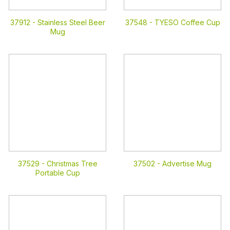
37912 -
Stainless Steel Beer
37548 -
TYESO Coffee Cup
Mug
37529 -
Christmas Tree
37502 -
Advertise Mug
Portable Cup