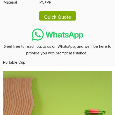
Material
PC+PP
(Feel free to reach out to us on WhatsApp, and we'll be here to
provide you with prompt assistance.)
Portable Cup