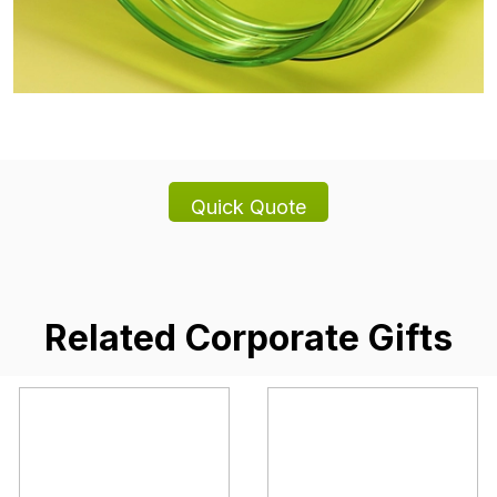
Related Corporate Gifts