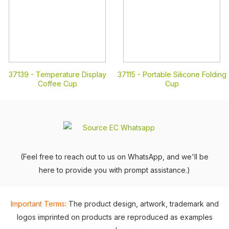
37139 -
Temperature Display
37115 -
Portable Silicone Folding
Coffee Cup
Cup
(Feel free to reach out to us on WhatsApp, and we'll be
here to provide you with prompt assistance.)
Important Terms:
The product design, artwork, trademark and
logos imprinted on products are reproduced as examples