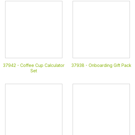
37942 -
Coffee Cup Calculator
37938 -
Onboarding Gift Pack
Set