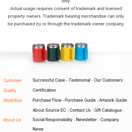
only.
Actual usage requires consent of trademark and licensed
property owners. Trademark bearing merchandise can only
be purchased by or through the trademark owner company.
Successful Case
Testimonial
Our Customers
Customer
-
-
Certification
Quality
Purchase Flow
Purchase Guide
Artwork Guide
Workflow
-
-
About Source EC
Contact Us
Gift Catalogue
-
-
-
Social Responsibility
Newsletter
Company
About Us
-
-
News