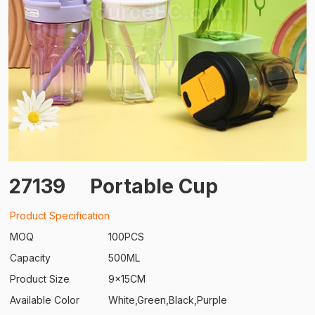
27139
Portable Cup
Product Specification
MOQ
100PCS
Capacity
500ML
Product Size
9x15CM
Available Color
White,Green,Black,Purple