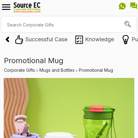
Successful Case
Knowledge
Pu
Promotional Mug
Corporate Gifts
Mugs and Bottles
Promotional Mug
>
>