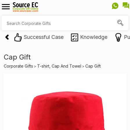
Successful Case
Knowledge
Pu
Cap Gift
Corporate Gifts
T-shirt, Cap And Towel
Cap Gift
>
>