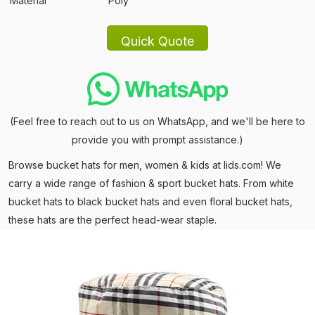
Material
Poly
(Feel free to reach out to us on WhatsApp, and we'll be here to
provide you with prompt assistance.)
Browse bucket hats for men, women & kids at lids.com! We
carry a wide range of fashion & sport bucket hats. From white
bucket hats to black bucket hats and even floral bucket hats,
these hats are the perfect head-wear staple.