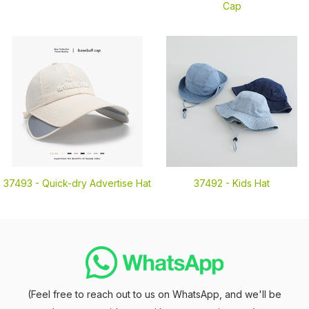
Cap
37493 -
Quick-dry Advertise Hat
37492 -
Kids Hat
(Feel free to reach out to us on WhatsApp, and we'll be