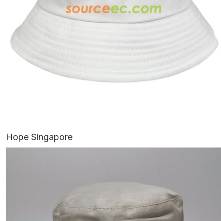
Hope Singapore