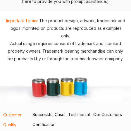
here to provide you with prompt assistance.)
Important Terms:
The product design, artwork, trademark and
logos imprinted on products are reproduced as examples
only.
Actual usage requires consent of trademark and licensed
property owners. Trademark bearing merchandise can only
be purchased by or through the trademark owner company.
Successful Case
Testimonial
Our Customers
Customer
-
-
Certification
Quality