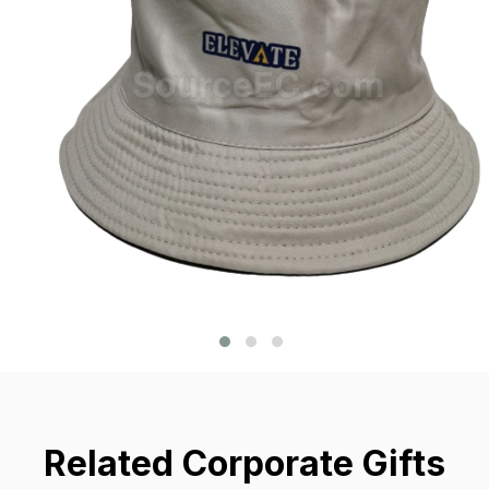
Related Corporate Gifts