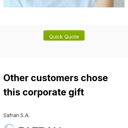
Other customers chose
this corporate gift
Safran S.A.