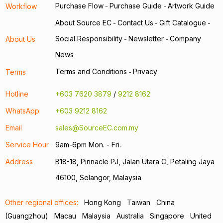
Purchase Flow
Purchase Guide
Artwork Guide
Workflow
-
-
About Source EC
Contact Us
Gift Catalogue
-
-
-
Social Responsibility
Newsletter
Company
About Us
-
-
News
Terms and Conditions
Privacy
Terms
-
Hotline
+603 7620 3879
/
9212 8162
WhatsApp
+603 9212 8162
Email
sales@SourceEC.com.my
Service Hour
9am-6pm Mon. - Fri.
Address
B18-18, Pinnacle PJ, Jalan Utara C, Petaling Jaya
46100, Selangor, Malaysia
Other regional offices:
Hong Kong
Taiwan
China
(Guangzhou)
Macau
Malaysia
Australia
Singapore
United