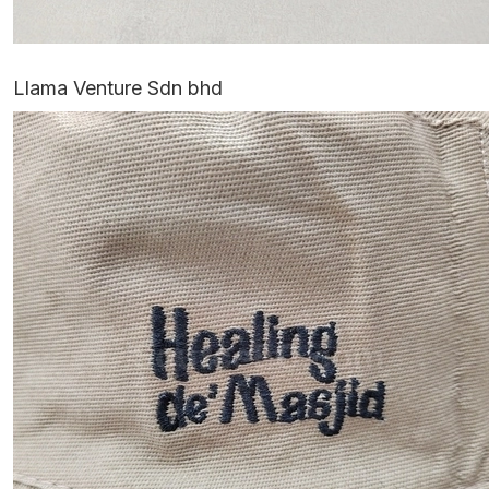
Llama Venture Sdn bhd