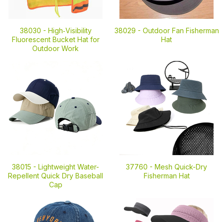
38030 -
High‑Visibility
38029 -
Outdoor Fan Fisherman
Fluorescent Bucket Hat for
Hat
Outdoor Work
38015 -
Lightweight Water-
37760 -
Mesh Quick-Dry
Repellent Quick Dry Baseball
Fisherman Hat
Cap