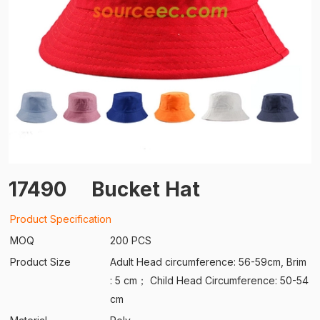
17490
Bucket Hat
Product Specification
MOQ
200 PCS
Product Size
Adult Head circumference: 56-59cm, Brim
: 5 cm； Child Head Circumference: 50-54
cm