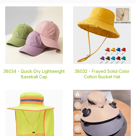
38034 -
Quick‑Dry Lightweight
38032 -
Frayed Solid‑Color
Baseball Cap
Cotton Bucket Hat