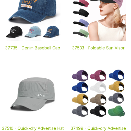
37735 -
Denim Baseball Cap
37533 -
Foldable Sun Visor
37510 -
Quick-dry Advertise Hat
37499 -
Quick-dry Advertise