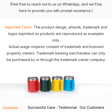
(Feel free to reach out to us on WhatsApp, and we'll be
here to provide you with prompt assistance.)
Important Terms:
The product design, artwork, trademark and
logos imprinted on products are reproduced as examples
only.
Actual usage requires consent of trademark and licensed
property owners. Trademark bearing merchandise can only
be purchased by or through the trademark owner company.
Successful Case
Testimonial
Our Customers
Customer
-
-