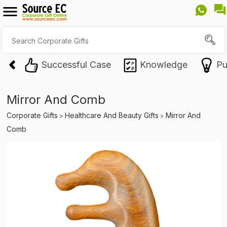
Successful Case
Knowledge
Pu
Mirror And Comb
Corporate Gifts
Healthcare And Beauty Gifts
Mirror And
>
>
Comb