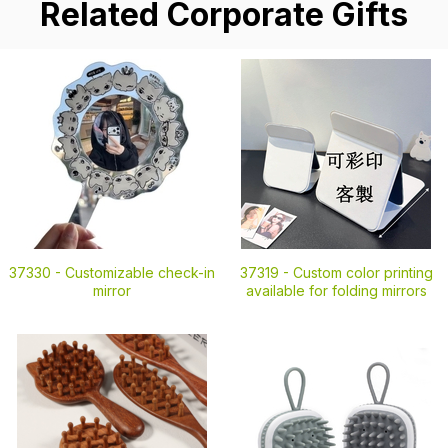
Related Corporate Gifts
37330 -
Customizable check-in
37319 -
Custom color printing
mirror
available for folding mirrors