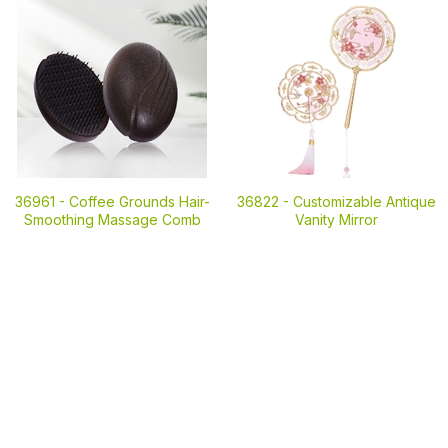
36961 -
Coffee Grounds Hair-
36822 -
Customizable Antique
Smoothing Massage Comb
Vanity Mirror