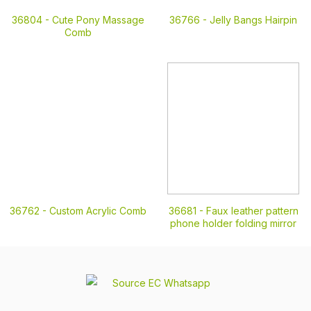
36804 -
Cute Pony Massage
36766 -
Jelly Bangs Hairpin
Comb
36762 -
Custom Acrylic Comb
36681 -
Faux leather pattern
phone holder folding mirror