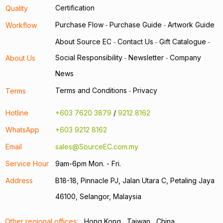
Certification
Quality
Purchase Flow
Purchase Guide
Artwork Guide
Workflow
-
-
About Source EC
Contact Us
Gift Catalogue
-
-
-
Social Responsibility
Newsletter
Company
About Us
-
-
News
Terms and Conditions
Privacy
Terms
-
Hotline
+603 7620 3879
/
9212 8162
WhatsApp
+603 9212 8162
Email
sales@SourceEC.com.my
Service Hour
9am-6pm Mon. - Fri.
Address
B18-18, Pinnacle PJ, Jalan Utara C, Petaling Jaya
46100, Selangor, Malaysia
Other regional offices:
Hong Kong
Taiwan
China