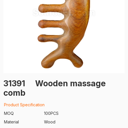
31391
Wooden massage
comb
Product Specification
MOQ
100PCS
Material
Wood