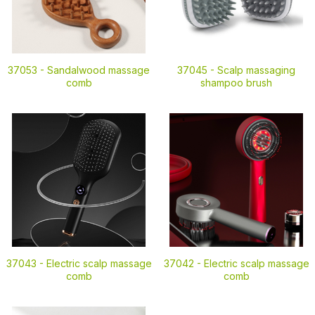
37053 -
Sandalwood massage
37045 -
Scalp massaging
comb
shampoo brush
37043 -
Electric scalp massage
37042 -
Electric scalp massage
comb
comb