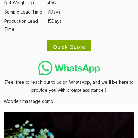
Net Weight (g)
49G
Sample Lead Time
7Days
Production Lead
15Days
Time
(Feel free to reach out to us on WhatsApp, and we'll be here to
provide you with prompt assistance.)
Wooden massage comb