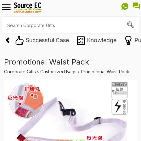
Successful Case
Knowledge
Pu
Promotional Waist Pack
Corporate Gifts
Customized Bags
Promotional Waist Pack
>
>