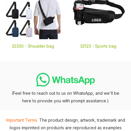
32330 -
Shoulder bag
32123 -
Sports bag
(Feel free to reach out to us on WhatsApp, and we'll be
here to provide you with prompt assistance.)
Important Terms:
The product design, artwork, trademark and
logos imprinted on products are reproduced as examples