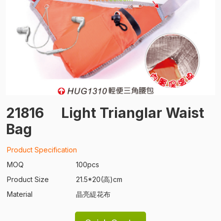
21816
Light Trianglar Waist
Bag
Product Specification
MOQ
100pcs
Product Size
21.5*20(高)cm
Material
晶亮緹花布