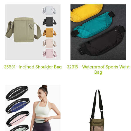
35631 -
Inclined Shoulder Bag
32915 -
Waterproof Sports Waist
Bag