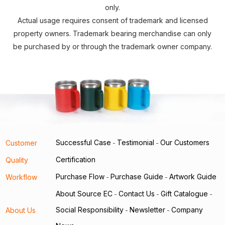
only.
Actual usage requires consent of trademark and licensed
property owners. Trademark bearing merchandise can only
be purchased by or through the trademark owner company.
Successful Case
Testimonial
Our Customers
Customer
-
-
Certification
Quality
Purchase Flow
Purchase Guide
Artwork Guide
Workflow
-
-
About Source EC
Contact Us
Gift Catalogue
-
-
-
Social Responsibility
Newsletter
Company
About Us
-
-