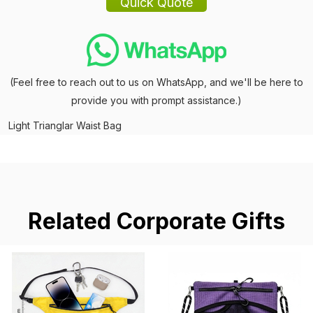
(Feel free to reach out to us on WhatsApp, and we'll be here to
provide you with prompt assistance.)
Light Trianglar Waist Bag
Related Corporate Gifts