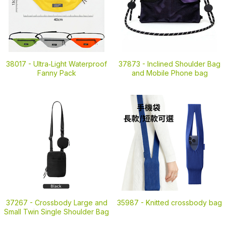
38017 -
Ultra‑Light Waterproof
37873 -
Inclined Shoulder Bag
Fanny Pack
and Mobile Phone bag
37267 -
Crossbody Large and
35987 -
Knitted crossbody bag
Small Twin Single Shoulder Bag