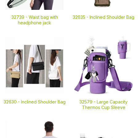
32739 -
Waist bag with
32635 -
Inclined Shoulder Bag
headphone jack
32630 -
Inclined Shoulder Bag
32579 -
Large Capacity
Thermos Cup Sleeve